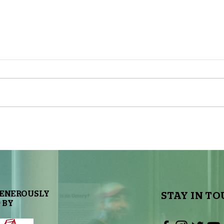
The Sky Tonight Update: Full
The 
Moon
Delt
GENEROUSLY
STAY IN TO
 BY