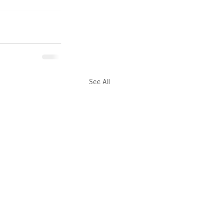
See All