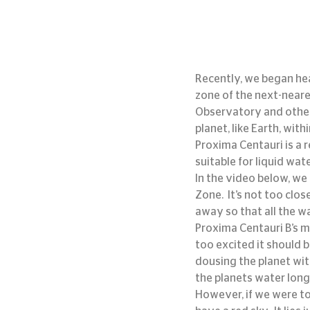
Recently, we began hea
zone of the next-neare
Observatory and other 
planet, like Earth, with
Proxima Centauri is a r
suitable for liquid wate
In the video below, we
Zone.  It’s not too clos
away so that all the w
Proxima Centauri B’s ma
too excited it should b
dousing the planet with
the planets water long
However, if we were to