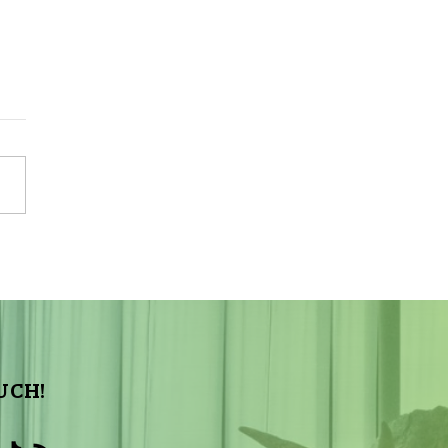
Sky Tonight Update:
a Aquarids Meteor Shower
UCH!