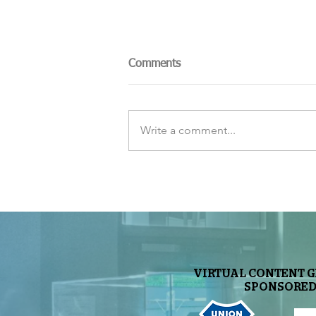
Comments
Write a comment...
The Sky Tonight Update:
Perseids Meteor Shower
VIRTUAL CONTENT 
SPONSORED