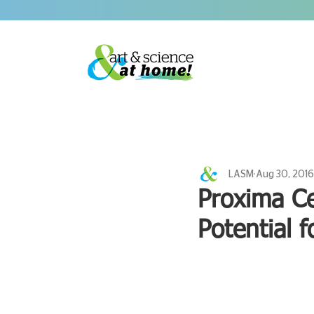
LASM
Aug 30, 2016
Proxima Ce
Potential f