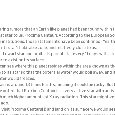
ring rumors that an Earth-like planet had been found within t
st star to us, Proxima Centauri. According to the European So
institutions, those statements have been confirmed.  Yes, the
in its star’s habitable zone, and relatively close to us.
ed dwarf star and orbits its parent star every 11 days with a 
r to exist on its surface.
 can see where this planet resides within the area known as th
e to its star so that the potential water would boil away, and it
ater would freezes.
ss is around 1.3 times Earth’s, meaning it could be rocky.  But
e noted that Proxima Centauri is a very active star with active 
 much higher amounts of X-ray radiation.  This star might’ve b
 ago.
 visit Proxima Centarui B and land on its surface we would see