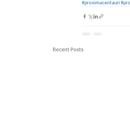
#proximacentauri
#pr
Recent Posts