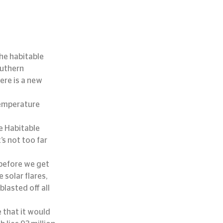
he habitable 
uthern 
re is a new 
temperature 
e Habitable 
’s not too far 
 before we get 
solar flares, 
lasted off all 
 that it would 