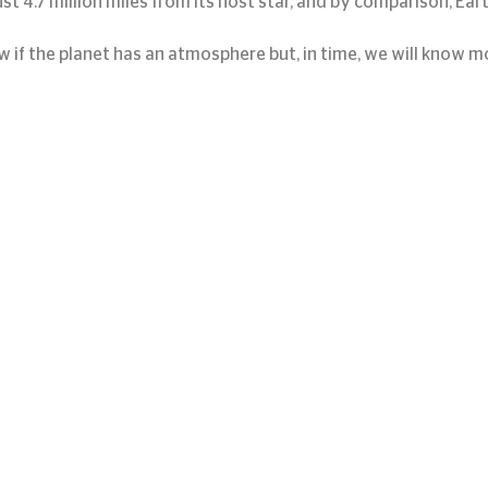
 just 4.7 million miles from its host star, and by comparison, Eart
w if the planet has an atmosphere but, in time, we will know m