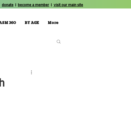
donate
|
become a member
|
visit our main site
ASM 360
BY AGE
More
th