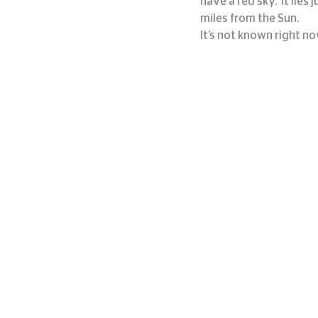
have a red sky.  It lies
miles from the Sun.
It’s not known right no