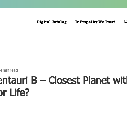
Digital Catalog
In Empathy We Trust
L
1 min read
ntauri B – Closest Planet wi
or Life?