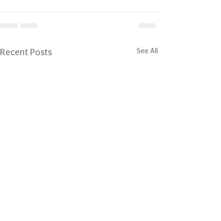
See All
Recent Posts