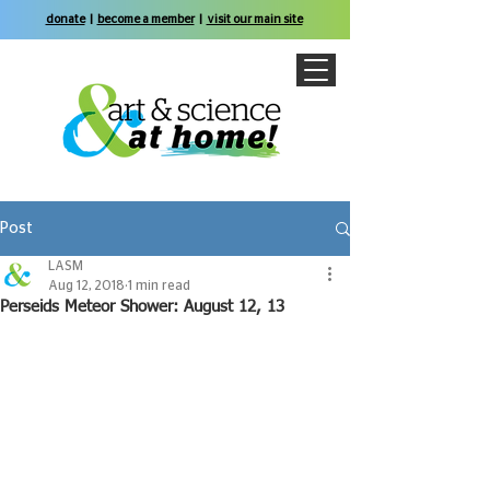
donate
|
become a member
|
visit our main site
Post
LASM
Aug 12, 2018
1 min read
Perseids Meteor Shower: August 12, 13