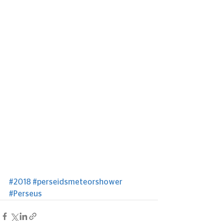
#2018
#perseidsmeteorshower
#Perseus