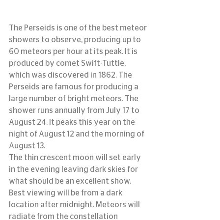
The Perseids is one of the best meteor 
showers to observe, producing up to 
60 meteors per hour at its peak. It is 
produced by comet Swift-Tuttle, 
which was discovered in 1862. The 
Perseids are famous for producing a 
large number of bright meteors. The 
shower runs annually from July 17 to 
August 24. It peaks this year on the 
night of August 12 and the morning of 
August 13.
The thin crescent moon will set early 
in the evening leaving dark skies for 
what should be an excellent show. 
Best viewing will be from a dark 
location after midnight. Meteors will 
radiate from the constellation 