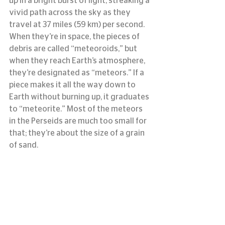
up in a bright burst of light, streaking a 
vivid path across the sky as they 
travel at 37 miles (59 km) per second. 
When they’re in space, the pieces of 
debris are called “meteoroids,” but 
when they reach Earth’s atmosphere, 
they’re designated as “meteors.” If a 
piece makes it all the way down to 
Earth without burning up, it graduates 
to “meteorite.” Most of the meteors 
in the Perseids are much too small for 
that; they’re about the size of a grain 
of sand.