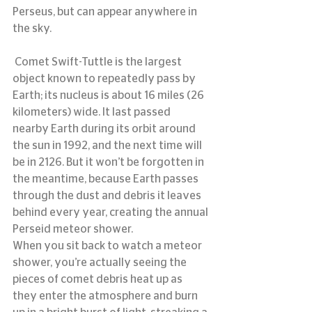
Perseus, but can appear anywhere in 
the sky.
 Comet Swift-Tuttle is the largest 
object known to repeatedly pass by 
Earth; its nucleus is about 16 miles (26 
kilometers) wide. It last passed 
nearby Earth during its orbit around 
the sun in 1992, and the next time will 
be in 2126. But it won’t be forgotten in 
the meantime, because Earth passes 
through the dust and debris it leaves 
behind every year, creating the annual 
Perseid meteor shower.
When you sit back to watch a meteor 
shower, you’re actually seeing the 
pieces of comet debris heat up as 
they enter the atmosphere and burn 