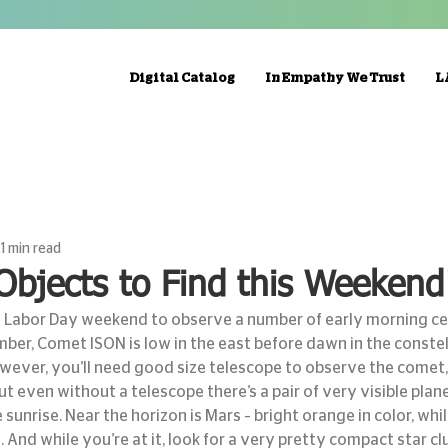
Digital Catalog
In Empathy We Trust
L
1 min read
Objects to Find this Weekend
Labor Day weekend to observe a number of early morning cele
ber, Comet ISON is low in the east before dawn in the constel
wever, you’ll need good size telescope to observe the comet,
but even without a telescope there’s a pair of very visible plane
sunrise. Near the horizon is Mars – bright orange in color, while
 And while you’re at it, look for a very pretty compact star cl