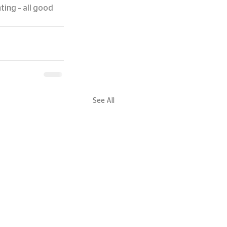
ing – all good 
See All