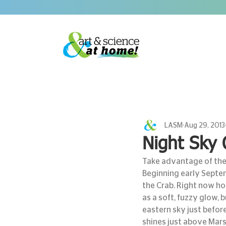
LASM
Aug 29, 2013
Night Sky 
Take advantage of the 
Beginning early Septem
the Crab. Right now ho
as a soft, fuzzy glow, 
eastern sky just before 
shines just above Mars.