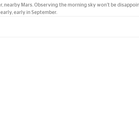
er, nearby Mars. Observing the morning sky won’t be disappoint
early, early in September.