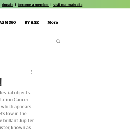
donate
|
become a member
|
visit our main site
ASM 360
BY AGE
More
!
stial objects. 
lation Cancer 
 which appears 
ts low in the 
 brillant Jupiter 
uster, known as 