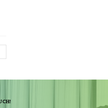
Sky Tonight Update:
a Aquarids Meteor Shower
UCH!