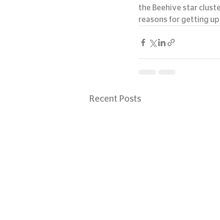
the Beehive star clust
reasons for getting up 
Recent Posts