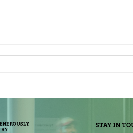
The Sky Tonight Update: Full
The 
Moon
Delt
GENEROUSLY
STAY IN TO
 BY