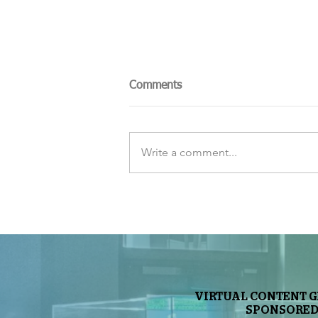
Comments
Write a comment...
The Sky Tonight Update:
Perseids Meteor Shower
VIRTUAL CONTENT 
SPONSORED