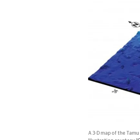
A 3-D map of the Tamu 