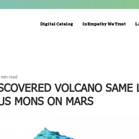
Digital Catalog
In Empathy We Trust
L
1 min read
SCOVERED VOLCANO SAME 
US MONS ON MARS