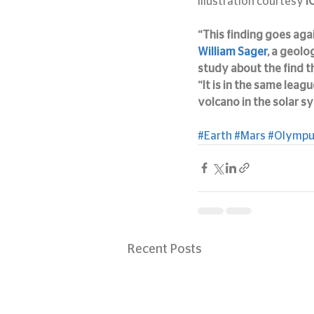
Illustration courtesy
 
“This finding goes aga
William Sager
, a geolo
study about the find t
“It is in the same leagu
volcano in the solar s
#Earth
#Mars
#Olymp
Recent Posts