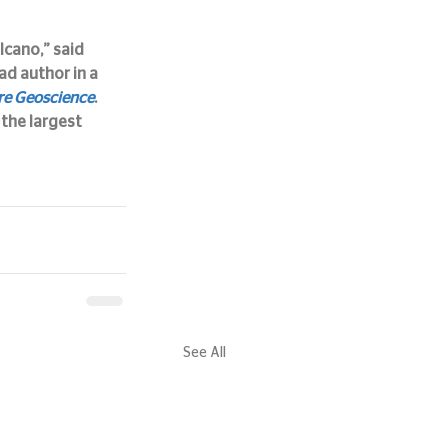
cano,” said 
ad author in a 
re Geoscience
.
the largest 
See All