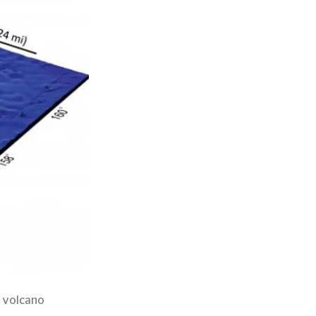
d volcano