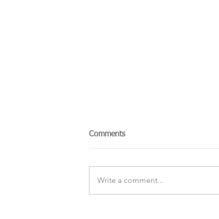
Comments
Write a comment...
The Sky Tonight Update: