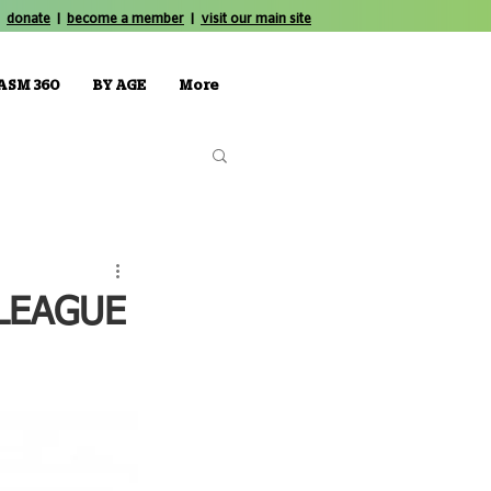
donate
|
become a member
|
visit our main site
ASM 360
BY AGE
More
LEAGUE