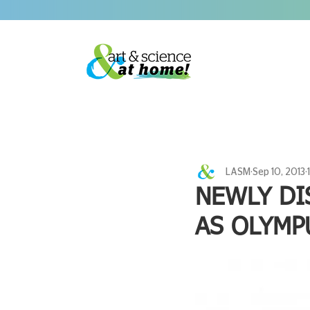
LASM
Sep 10, 2013
NEWLY DI
AS OLYMP