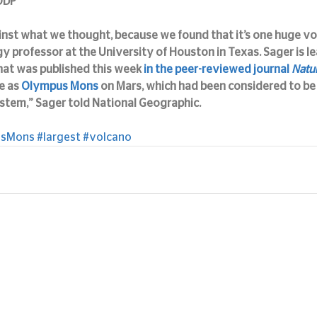
IODP
inst what we thought, because we found that it’s one huge vol
gy professor at the University of Houston in Texas. Sager is le
hat was published this week 
in the peer-reviewed journal 
Natu
e as 
Olympus Mons
 on Mars, which had been considered to be 
ystem,” Sager told National Geographic.
usMons
#largest
#volcano