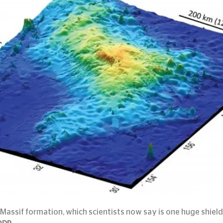
Massif formation, which scientists now say is one huge shiel