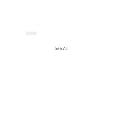
See All