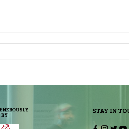
The Sky Tonight Update: Full
The 
Moon
Delt
GENEROUSLY
STAY IN TO
 BY