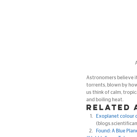
Astronomers believe it
torrents, blown by how
us think of calm, tropic
and boiling heat.
Related 
Exoplanet colour co
(blogs.scientific
Found: A Blue Plan