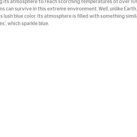
ding its atmosphere to reach scorching temperatures of over 1
can survive in this extreme environment. Well, unlike Earth, i
s lush blue color. Its atmosphere is filled with something simil
tes’, which sparkle blue.