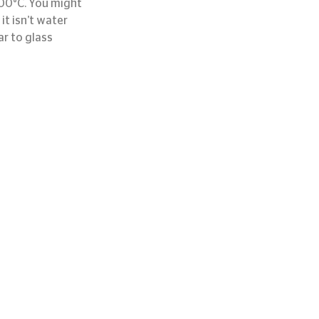
000°C. You might 
t isn’t water 
ar to glass 