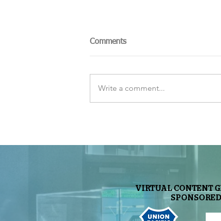
Comments
Write a comment...
The Sky Tonight Update:
Perseids Meteor Shower
VIRTUAL CONTENT 
SPONSORED