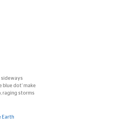
n sideways 
 blue dot’ make 
p, raging storms 
e Earth