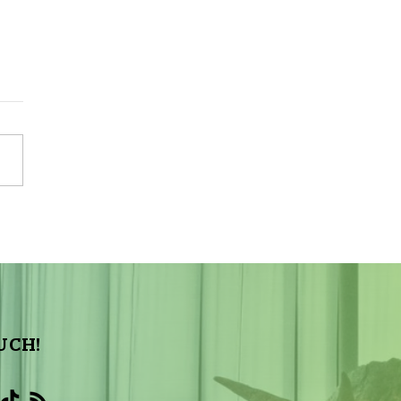
Sky Tonight Update:
a Aquarids Meteor Shower
UCH!