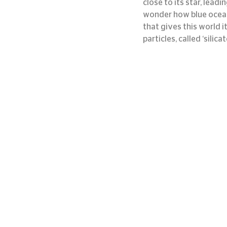
close to its star, lea
wonder how blue oceans 
that gives this world it
particles, called ‘silica