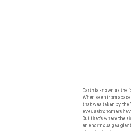
Earth is known as the ‘
When seen from space, o
that was taken by the V
ever, astronomers have 
But that’s where the si
an enormous gas giant, s