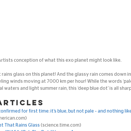
Artists conception of what this exo planet might look like.
 rains glass on this planet! And the glassy rain comes down i
ling winds moving at 7000 km per hour! While the words ‘pale
al waters and light summer rain, this ‘deep blue dot’ is all shar
articles
nfirmed for first time: it’s blue, but not pale – and nothing lik
american.com)
et That Rains Glass
 (science.time.com)