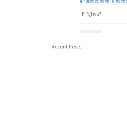
#HubbleSpaceTelesco
Recent Posts