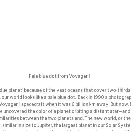
Pale blue dot from Voyager 1
blue planet’ because of the vast oceans that cover two-thirds o
ur world looks like a pale blue dot.  Back in 1990 a photograp
oyager 1 spacecraft when it was 6 billion km away! But now, fo
uncovered the color of a planet orbiting a distant star—and it
milarities between the two planets end. The new world, or the 
imilar in size to Jupiter, the largest planet in our Solar System