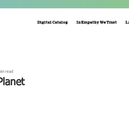
Digital Catalog
In Empathy We Trust
L
min read
Planet