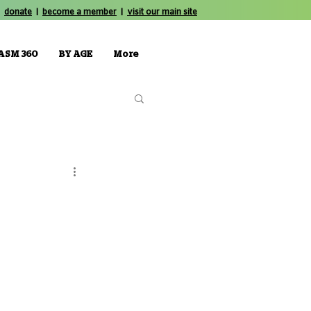
donate
|
become a member
|
visit our main site
ASM 360
BY AGE
More