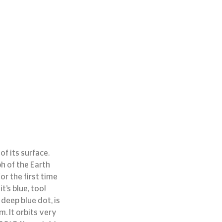
f its surface. 
h of the Earth 
r the first time 
’s blue, too!
deep blue dot, is 
. It orbits very 