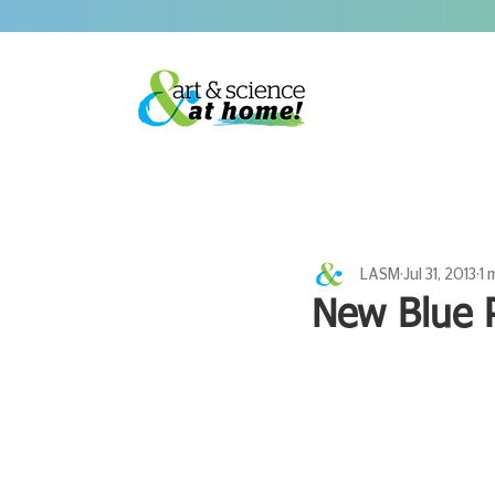
LASM
Jul 31, 2013
1 
New Blue 