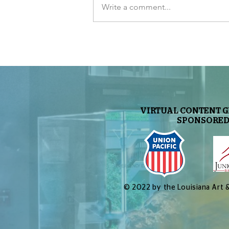
Write a comment...
Jupiter’s Awesome New Image
VIRTUAL CONTENT 
SPONSORED
© 2022 by the Louisiana Art