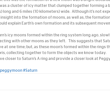
 was a cluster of icy matter that clumped together forming a b
) long and 6 miles (10 kilometers) wide.  Although it’s not ex
 insight into the formation of moons, as well as, the formation 
 could explain Earth’s own formation and its subsequent mov
urn’s icy moons formed within the ring system long ago, slow
ecting with other moons as they left.   This suggests that Sat
at one time; but, as these moon’s formed within the rings t
ris, collecting together to form the objects we know today.
ove closer to Saturn’s A ring and provide a closer look at Peggy
#peggymoon
#Saturn