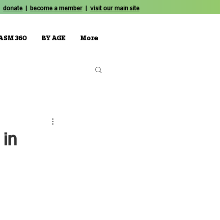
donate
|
become a member
|
visit our main site
ASM 360
BY AGE
More
 in