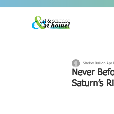
Shelby Bullion
Apr 
Never Bef
Saturn’s R