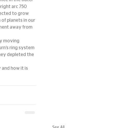
right arc 750 
pected to grow 
of planets in our 
ement away from 
ly moving 
urn’s ring system 
hey depleted the 
 and how it is 
See All