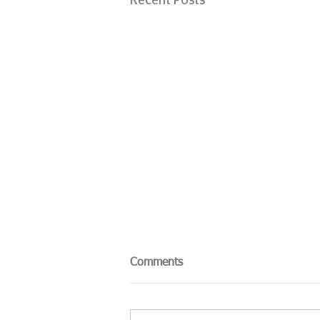
Recent Posts
Comments