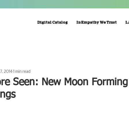
Digital Catalog
In Empathy We Trust
L
17, 2014
1 min read
ore Seen: New Moon Forming
ings