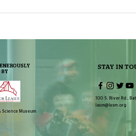
The First Exoplanet
The 
Discovered: A Zombie World
Extra
GENEROUSLY
STAY IN TO
 BY
100 S. River Rd., 
lasm@lasm.org
 & Science Museum