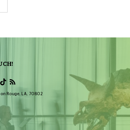
First Confirmed
galactic Planets
UCH!
Baton Rouge, LA, 70802