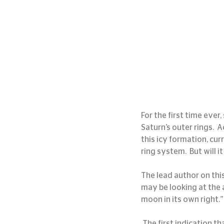
For the first time ever
Saturn’s outer rings.  
this icy formation, cur
ring system.  But will i
The lead author on this
may be looking at the a
moon in its own right.”
 The first indication that this was the formation of a new moon was a bright disturbance in the outer 