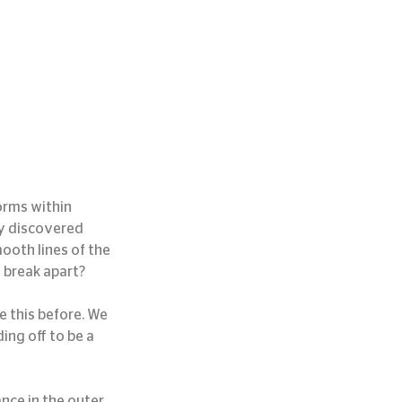
orms within 
ly discovered 
mooth lines of the 
d break apart?
e this before. We 
ing off to be a 