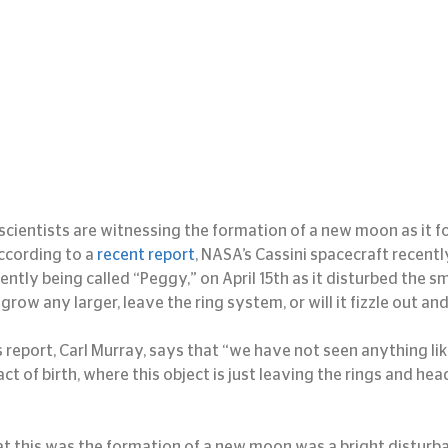
, scientists are witnessing the formation of a new moon as it f
According to a 
recent report
, NASA’s Cassini spacecraft recent
rently being called “Peggy,” on April 15th as it disturbed the s
t grow any larger, leave the ring system, or will it fizzle out an
 report, Carl Murray, says that “we have not seen anything lik
ct of birth, where this object is just leaving the rings and head