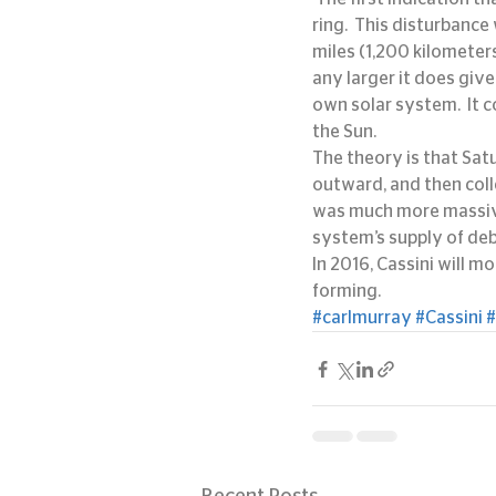
ring.  This disturbance
miles (1,200 kilometers
any larger it does give
own solar system.  It
the Sun.
The theory is that Sat
outward, and then coll
was much more massive 
system’s supply of deb
In 2016, Cassini will m
forming.
#carlmurray
#Cassini