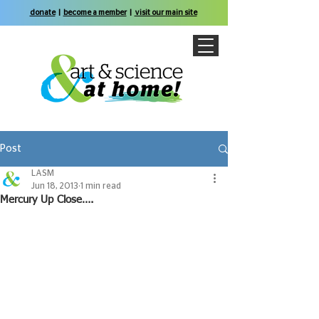
donate
|
become a member
|
visit our main site
Post
LASM
Jun 18, 2013
1 min read
Mercury Up Close….