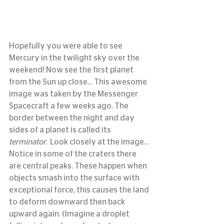
Hopefully you were able to see 
Mercury in the twilight sky over the 
weekend! Now see the first planet 
from the Sun up close… This awesome 
image was taken by the Messenger 
Spacecraft a few weeks ago. The 
border between the night and day 
sides of a planet is called its 
terminator. 
 Look closely at the image… 
Notice in some of the craters there 
are central peaks. These happen when 
objects smash into the surface with 
exceptional force, this causes the land 
to deform downward then back 
upward again. (Imagine a droplet 