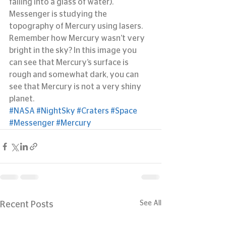
falling into a glass of water). 
Messenger is studying the 
topography of Mercury using lasers. 
Remember how Mercury wasn’t very 
bright in the sky? In this image you 
can see that Mercury’s surface is 
rough and somewhat dark, you can 
see that Mercury is not a very shiny 
planet.
#NASA
#NightSky
#Craters
#Space
#Messenger
#Mercury
See All
Recent Posts