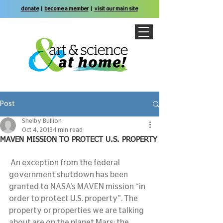
donate
|
become a member
|
visit our main site
Post
Shelby Bullion
Oct 4, 2013
1 min read
MAVEN MISSION TO PROTECT U.S. PROPERTY
 An exception from the federal 
government shutdown has been 
granted to NASA’s MAVEN mission “in 
order to protect U.S. property”. The 
property or properties we are talking 
about are on the planet Mars; the 