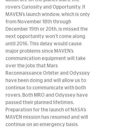
rovers Curiosity and Opportunity. If 
MAVEN’s launch window, which is only 
from November 18th through 
December 19th or 20th, is missed the 
next opportunity won’t come along 
until 2016. This delay would cause 
major problems since MAVEN’s 
communication equipment will take 
over the jobs that Mars 
Reconnaissance Orbiter and Odyssey 
have been doing and will allow us to 
continue to communicate with both 
rovers. Both MRO and Odyssey have 
passed their planned lifetimes. 
Preparation for the launch of NASA’s 
MAVEN mission has resumed and will 
continue on an emergency basis.