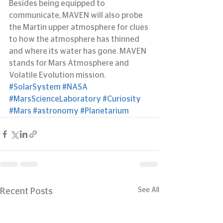
Besides being equipped to 
communicate, MAVEN will also probe 
the Martin upper atmosphere for clues 
to how the atmosphere has thinned 
and where its water has gone. MAVEN 
stands for Mars Atmosphere and 
Volatile Evolution mission.
#SolarSystem
#NASA
#MarsScienceLaboratory
#Curiosity
#Mars
#astronomy
#Planetarium
See All
Recent Posts