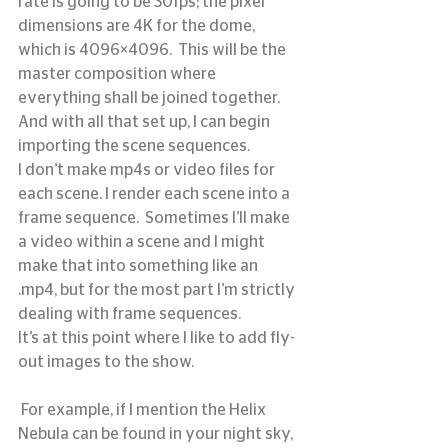
rate is going to be 30fps; the pixel 
dimensions are 4K for the dome, 
which is 4096×4096.  This will be the 
master composition where 
everything shall be joined together.  
And with all that set up, I can begin 
importing the scene sequences.
I don’t make mp4s or video files for 
each scene. I render each scene into a 
frame sequence.  Sometimes I’ll make 
a video within a scene and I might 
make that into something like an 
.mp4, but for the most part I’m strictly 
dealing with frame sequences.
It’s at this point where I like to add fly-
out images to the show.
 For example, if I mention the Helix 
Nebula can be found in your night sky, 