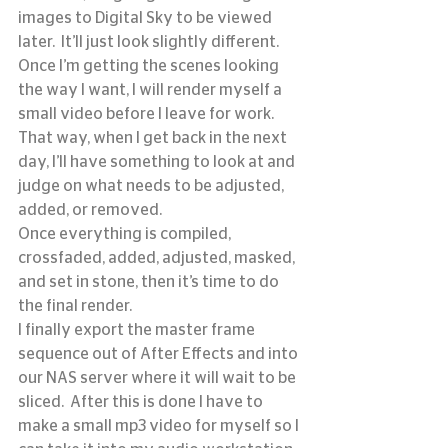
images to Digital Sky to be viewed 
later.  It’ll just look slightly different.
Once I’m getting the scenes looking 
the way I want, I will render myself a 
small video before I leave for work.  
That way, when I get back in the next 
day, I’ll have something to look at and 
judge on what needs to be adjusted, 
added, or removed.
Once everything is compiled, 
crossfaded, added, adjusted, masked, 
and set in stone, then it’s time to do 
the final render.
I finally export the master frame 
sequence out of After Effects and into 
our NAS server where it will wait to be 
sliced.  After this is done I have to 
make a small mp3 video for myself so I 