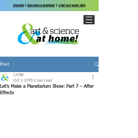
donate
|
become a member
|
visit our main site
Post
LASM
Oct 3, 2019
2 min read
Let’s Make a Planetarium Show: Part 7 – After
Effects