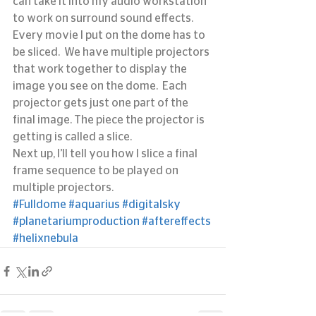
can take it into my audio workstation 
to work on surround sound effects.
Every movie I put on the dome has to 
be sliced.  We have multiple projectors 
that work together to display the 
image you see on the dome.  Each 
projector gets just one part of the 
final image. The piece the projector is 
getting is called a slice.
Next up, I’ll tell you how I slice a final 
frame sequence to be played on 
multiple projectors.
#Fulldome
#aquarius
#digitalsky
#planetariumproduction
#aftereffects
#helixnebula