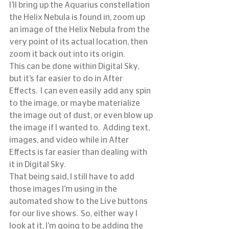
I’ll bring up the Aquarius constellation 
the Helix Nebula is found in, zoom up 
an image of the Helix Nebula from the 
very point of its actual location, then 
zoom it back out into its origin.
This can be done within Digital Sky, 
but it’s far easier to do in After 
Effects.  I can even easily add any spin 
to the image, or maybe materialize 
the image out of dust, or even blow up 
the image if I wanted to.  Adding text, 
images, and video while in After 
Effects is far easier than dealing with 
it in Digital Sky.
That being said, I still have to add 
those images I’m using in the 
automated show to the Live buttons 
for our live shows.  So, either way I 
look at it, I’m going to be adding the 