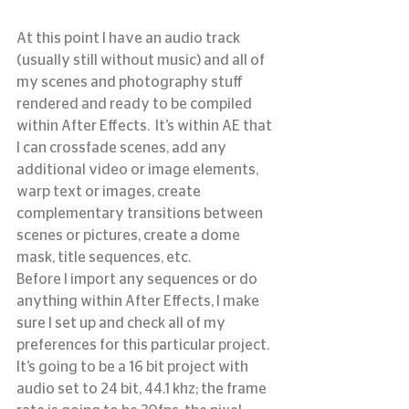
At this point I have an audio track 
(usually still without music) and all of 
my scenes and photography stuff 
rendered and ready to be compiled 
within After Effects.  It’s within AE that 
I can crossfade scenes, add any 
additional video or image elements, 
warp text or images, create 
complementary transitions between 
scenes or pictures, create a dome 
mask, title sequences, etc.
Before I import any sequences or do 
anything within After Effects, I make 
sure I set up and check all of my 
preferences for this particular project.  
It’s going to be a 16 bit project with 
audio set to 24 bit, 44.1 khz; the frame 