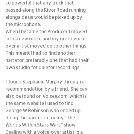
so powerful that any truck that 
passed along the River Road running 
alongside us would be picked up by 
the microphone.
When I became the Producer, I moved 
into a new office and my go-to voice-
over artist moved on to other things.  
This meant I had to find another 
narrator, preferably one that had their 
own studio for quieter recordings.
 I found Stephanie Murphy through a 
recommendation by a friend.  She can 
also be found on Voices.com, which is 
the same website I used to find 
George W Robinson who ended up 
doing the narration for my “The 
Worlds Within Stars Wars” show.
Dealing with a voice-over artist in a 