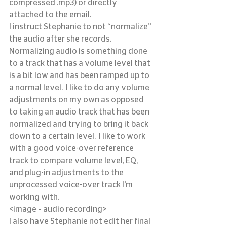
compressed .mp3) or directly 
attached to the email.
I instruct Stephanie to not “normalize” 
the audio after she records.  
Normalizing audio is something done 
to a track that has a volume level that 
is a bit low and has been ramped up to 
a normal level.  I like to do any volume 
adjustments on my own as opposed 
to taking an audio track that has been 
normalized and trying to bring it back 
down to a certain level.  I like to work 
with a good voice-over reference 
track to compare volume level, EQ, 
and plug-in adjustments to the 
unprocessed voice-over track I’m 
working with.
<image – audio recording>
I also have Stephanie not edit her final 