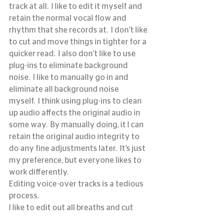
track at all.  I like to edit it myself and 
retain the normal vocal flow and 
rhythm that she records at.  I don’t like 
to cut and move things in tighter for a 
quicker read.  I also don’t like to use 
plug-ins to eliminate background 
noise.  I like to manually go in and 
eliminate all background noise 
myself.  I think using plug-ins to clean 
up audio affects the original audio in 
some way.  By manually doing, it I can 
retain the original audio integrity to 
do any fine adjustments later.  It’s just 
my preference, but everyone likes to 
work differently.
Editing voice-over tracks is a tedious 
process.
I like to edit out all breaths and cut 
close to the transients.  For me, once 