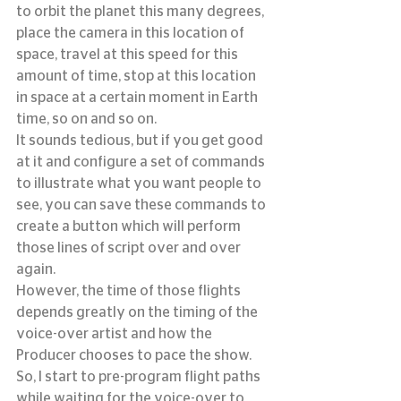
to orbit the planet this many degrees, 
place the camera in this location of 
space, travel at this speed for this 
amount of time, stop at this location 
in space at a certain moment in Earth 
time, so on and so on.
It sounds tedious, but if you get good 
at it and configure a set of commands 
to illustrate what you want people to 
see, you can save these commands to 
create a button which will perform 
those lines of script over and over 
again.
However, the time of those flights 
depends greatly on the timing of the 
voice-over artist and how the 
Producer chooses to pace the show.  
So, I start to pre-program flight paths 
while waiting for the voice-over to 