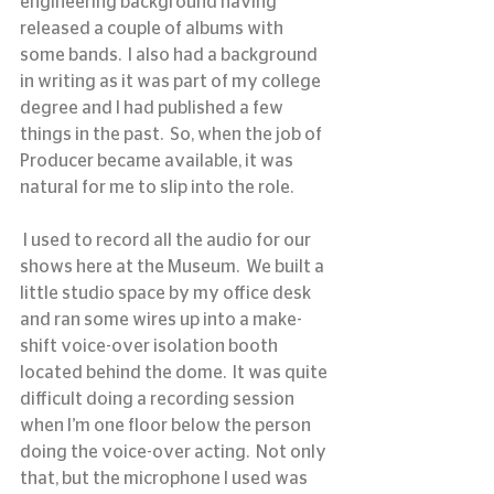
engineering background having 
released a couple of albums with 
some bands.  I also had a background 
in writing as it was part of my college 
degree and I had published a few 
things in the past.  So, when the job of 
Producer became available, it was 
natural for me to slip into the role.
 I used to record all the audio for our 
shows here at the Museum.  We built a 
little studio space by my office desk 
and ran some wires up into a make-
shift voice-over isolation booth 
located behind the dome.  It was quite 
difficult doing a recording session 
when I’m one floor below the person 
doing the voice-over acting.  Not only 
that, but the microphone I used was 