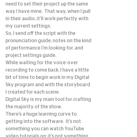
need to set their project up the same 
way I have mine.  That way, when I pull 
in their audio, it’ll work perfectly with 
my current settings.
So, I send off the script with the 
pronunciation guide, notes on the kind 
of performance I’m looking for, and 
project settings guide.
While waiting for the voice-over 
recording to come back, I have a little 
bit of time to begin work in my Digital 
Sky program and with the storyboard 
I created for each scene.
Digital Sky is my main tool for crafting 
the majority of the show.
There’s a huge learning curve to 
getting into the software.  It’s not 
something you can watch YouTube 
video tutorials on; it’s not something 