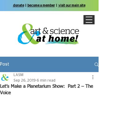
donate
|
become a member
|
visit our main site
Post
LASM
Sep 26, 2019
6 min read
Let’s Make a Planetarium Show: Part 2 – The
Voice