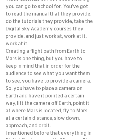
you can go to school for.  You’ve got 
to read the manual that they provide, 
do the tutorials they provide, take the 
Digital Sky Academy courses they 
provide, and just work at, work at it, 
work at it.
Creating a flight path from Earth to 
Mars is one thing, but you have to 
keep in mind that in order for the 
audience to see what you want them 
to see, you have to provide a camera.  
So, you have to place a camera on 
Earth and have it pointed a certain 
way, lift the camera off Earth, point it 
at where Mars is located, fly to Mars 
at a certain distance, slow down, 
approach, and orbit.
I mentioned before that everything in 