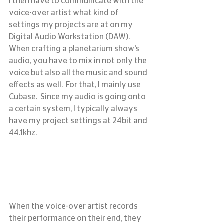
I then have to communicate with the 
voice-over artist what kind of 
settings my projects are at on my 
Digital Audio Workstation (DAW).
When crafting a planetarium show’s 
audio, you have to mix in not only the 
voice but also all the music and sound 
effects as well.  For that, I mainly use 
Cubase.  Since my audio is going onto 
a certain system, I typically always 
have my project settings at 24bit and 
44.1khz.
When the voice-over artist records 
their performance on their end, they 