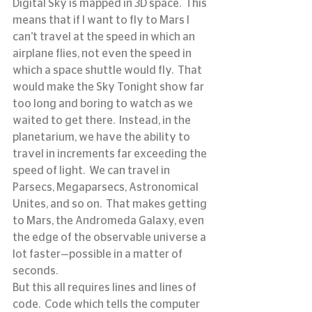
Digital Sky is mapped in 3D space.  This 
means that if I want to fly to Mars I 
can’t travel at the speed in which an 
airplane flies, not even the speed in 
which a space shuttle would fly.  That 
would make the Sky Tonight show far 
too long and boring to watch as we 
waited to get there.  Instead, in the 
planetarium, we have the ability to 
travel in increments far exceeding the 
speed of light.  We can travel in 
Parsecs, Megaparsecs, Astronomical 
Unites, and so on.  That makes getting 
to Mars, the Andromeda Galaxy, even 
the edge of the observable universe a 
lot faster—possible in a matter of 
seconds.
But this all requires lines and lines of 
code.  Code which tells the computer 