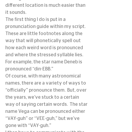
different location is much easier than 
it sounds.
The first thing I do is put in a 
pronunciation guide within my script.  
These are little footnotes along the 
way that will phonetically spell out 
how each weird word is pronounced 
and where the stressed syllable lies.  
For example, the star name Deneb is 
pronounced “din-EBB.”
Of course, with many astronomical 
names, there are a variety of ways to 
“officially” pronounce them.  But, over 
the years, we’ve stuck to a certain 
way of saying certain words.  The star 
name Vega can be pronounced either 
“VAY-guh” or “VEE-guh,” but we’ve 
gone with “VAY-guh.”