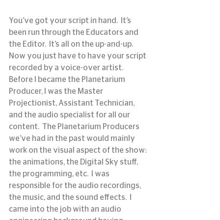
You’ve got your script in hand.  It’s 
been run through the Educators and 
the Editor.  It’s all on the up-and-up.   
Now you just have to have your script 
recorded by a voice-over artist.
Before I became the Planetarium 
Producer, I was the Master 
Projectionist, Assistant Technician, 
and the audio specialist for all our 
content.  The Planetarium Producers 
we’ve had in the past would mainly 
work on the visual aspect of the show: 
the animations, the Digital Sky stuff, 
the programming, etc.  I was 
responsible for the audio recordings, 
the music, and the sound effects.  I 
came into the job with an audio 