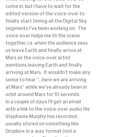
come in, but I have to wait for the 
edited version of the voice-over to 
finally start timing all the Digital Sky 
segments I’ve been working on.  The 
voice-over helps me fit the scene 
together, i.e. when the audience sees 
us leave Earth and finally arrive at 
Mars as the voice-over artist 
mentions leaving Earth and finally 
arriving at Mars.  It wouldn’t make any 
sense to hear “…here we are arriving 
at Mars” while we’ve already been in 
orbit around Mars for 10 seconds.
In a couple of days I’ll get an email 
with a link to the voice-over audio file 
Stephanie Murphy has recorded, 
usually stored on something like 
Dropbox in a .wav format (not a 