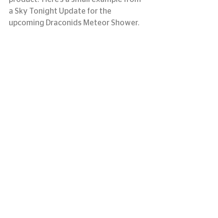
a Sky Tonight Update for the 
upcoming Draconids Meteor Shower.