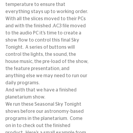
temperature to ensure that 
everything stays up to working order.
With all the slices moved to their PCs 
and with the finished .AC3 file moved 
to the audio PC it’s time to create a 
show flow to control this final Sky 
Tonight.  A series of buttons will 
control the lights, the sound, the 
house music, the pre-load of the show, 
the feature presentation, and 
anything else we may need to run our 
daily programs.
And with that we have a finished 
planetarium show.
We run these Seasonal Sky Tonight 
shows before our astronomy-based 
programs in the planetarium.  Come 
on in to check out the finished 
product.  Here’s a small example from 