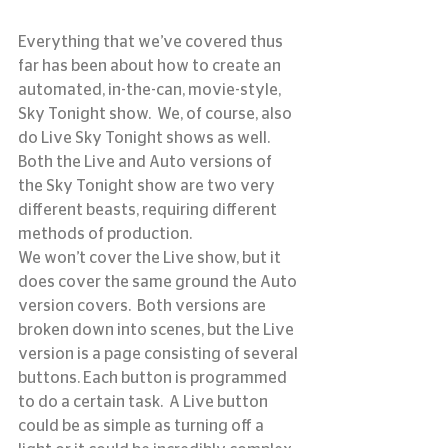
Everything that we’ve covered thus 
far has been about how to create an 
automated, in-the-can, movie-style, 
Sky Tonight show.  We, of course, also 
do Live Sky Tonight shows as well.  
Both the Live and Auto versions of 
the Sky Tonight show are two very 
different beasts, requiring different 
methods of production.
We won’t cover the Live show, but it 
does cover the same ground the Auto 
version covers.  Both versions are 
broken down into scenes, but the Live 
version is a page consisting of several 
buttons. Each button is programmed 
to do a certain task.  A Live button 
could be as simple as turning off a 