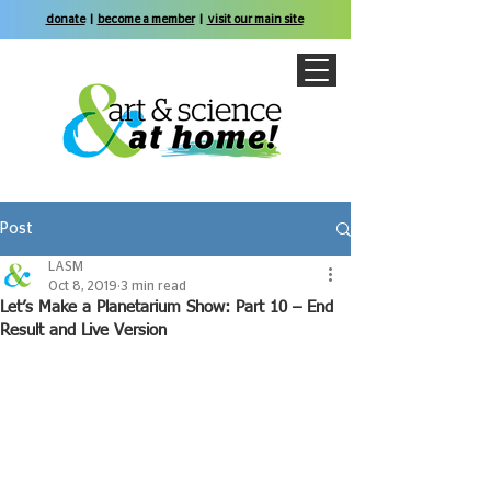
donate
|
become a member
|
visit our main site
Post
LASM
Oct 8, 2019
3 min read
Let’s Make a Planetarium Show: Part 10 – End
Result and Live Version