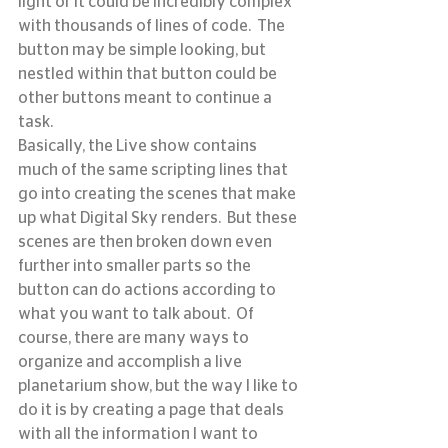
light or it could be incredibly complex 
with thousands of lines of code.  The 
button may be simple looking, but 
nestled within that button could be 
other buttons meant to continue a 
task.
Basically, the Live show contains 
much of the same scripting lines that 
go into creating the scenes that make 
up what Digital Sky renders.  But these 
scenes are then broken down even 
further into smaller parts so the 
button can do actions according to 
what you want to talk about.  Of 
course, there are many ways to 
organize and accomplish a live 
planetarium show, but the way I like to 
do it is by creating a page that deals 
with all the information I want to 