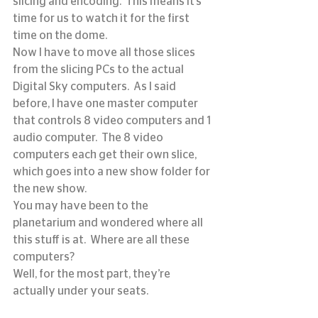
slicing and encoding.  This means it’s 
time for us to watch it for the first 
time on the dome.
Now I have to move all those slices 
from the slicing PCs to the actual 
Digital Sky computers.  As I said 
before, I have one master computer 
that controls 8 video computers and 1 
audio computer.  The 8 video 
computers each get their own slice, 
which goes into a new show folder for 
the new show.
You may have been to the 
planetarium and wondered where all 
this stuff is at.  Where are all these 
computers?
Well, for the most part, they’re 
actually under your seats.