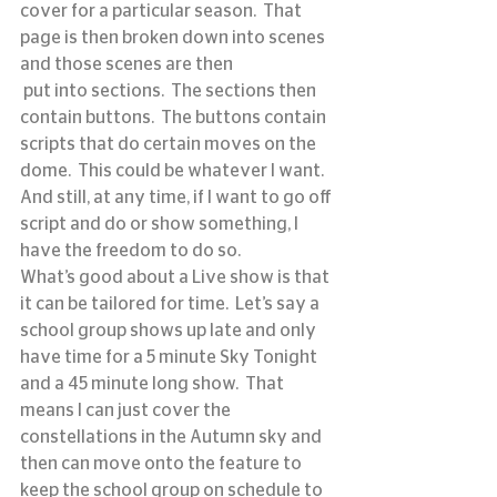
cover for a particular season.  That 
page is then broken down into scenes 
and those scenes are then 
 put into sections.  The sections then 
contain buttons.  The buttons contain 
scripts that do certain moves on the 
dome.  This could be whatever I want.  
And still, at any time, if I want to go off 
script and do or show something, I 
have the freedom to do so.
What’s good about a Live show is that 
it can be tailored for time.  Let’s say a 
school group shows up late and only 
have time for a 5 minute Sky Tonight 
and a 45 minute long show.  That 
means I can just cover the 
constellations in the Autumn sky and 
then can move onto the feature to 
keep the school group on schedule to 