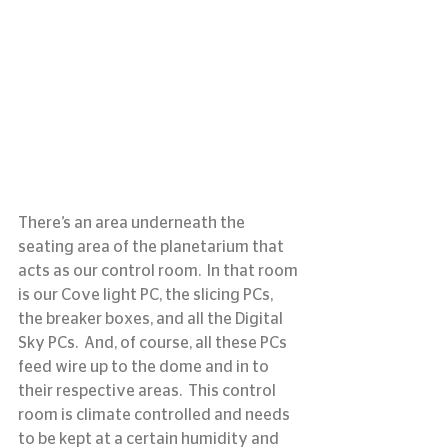
There’s an area underneath the 
seating area of the planetarium that 
acts as our control room.  In that room 
is our Cove light PC, the slicing PCs, 
the breaker boxes, and all the Digital 
Sky PCs.  And, of course, all these PCs 
feed wire up to the dome and in to 
their respective areas.  This control 
room is climate controlled and needs 
to be kept at a certain humidity and 