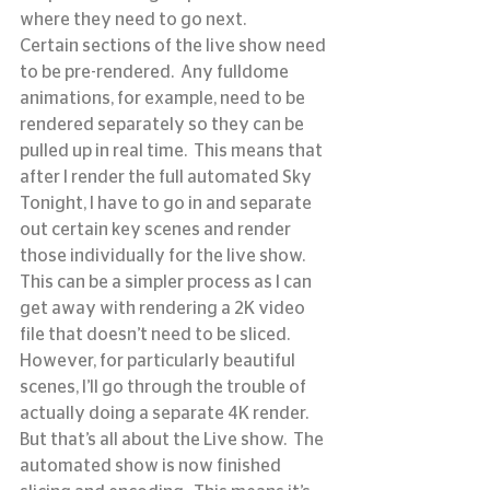
where they need to go next.
Certain sections of the live show need 
to be pre-rendered.  Any fulldome 
animations, for example, need to be 
rendered separately so they can be 
pulled up in real time.  This means that 
after I render the full automated Sky 
Tonight, I have to go in and separate 
out certain key scenes and render 
those individually for the live show.  
This can be a simpler process as I can 
get away with rendering a 2K video 
file that doesn’t need to be sliced.  
However, for particularly beautiful 
scenes, I’ll go through the trouble of 
actually doing a separate 4K render.
But that’s all about the Live show.  The 
automated show is now finished 