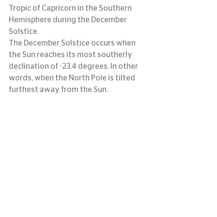
Tropic of Capricorn in the Southern 
Hemisphere during the December 
Solstice.
The December Solstice occurs when 
the Sun reaches its most southerly 
declination of -23.4 degrees. In other 
words, when the North Pole is tilted 
furthest away from the Sun.