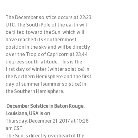
The December solstice occurs at 22:23 
UTC. The South Pole of the earth will 
be tilted toward the Sun, which will 
have reached its southernmost 
position in the sky and will be directly 
over the Tropic of Capricorn at 23.44 
degrees south latitude. This is the 
first day of winter (winter solstice) in 
the Northern Hemisphere and the first 
day of summer (summer solstice) in 
the Southern Hemisphere.
December Solstice in Baton Rouge, 
Louisiana, USA is on
Thursday, December 21, 2017 at 10:28 
am CST
The Sun is directly overhead of the 