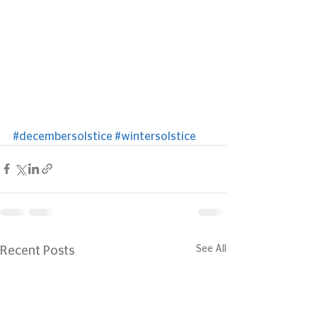
#decembersolstice
#wintersolstice
See All
Recent Posts