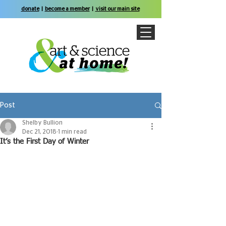
donate
|
become a member
|
visit our main site
Post
Shelby Bullion
Dec 21, 2018
1 min read
It’s the First Day of Winter