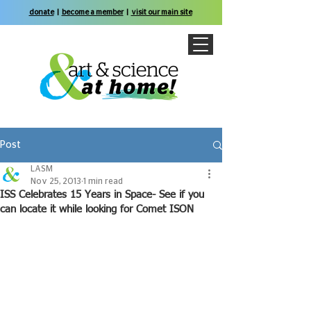
donate
|
become a member
|
visit our main site
Post
LASM
Nov 25, 2013
1 min read
ISS Celebrates 15 Years in Space- See if you
can locate it while looking for Comet ISON