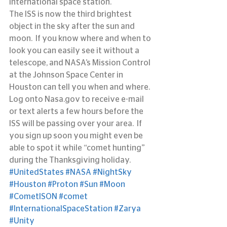
international space station.
The ISS is now the third brightest 
object in the sky after the sun and 
moon.  If you know where and when to 
look you can easily see it without a 
telescope, and NASA’s Mission Control 
at the Johnson Space Center in 
Houston can tell you when and where.  
Log onto Nasa.gov to receive e-mail 
or text alerts a few hours before the 
ISS will be passing over your area.  If 
you sign up soon you might even be 
able to spot it while “comet hunting” 
during the Thanksgiving holiday.
#UnitedStates
#NASA
#NightSky
#Houston
#Proton
#Sun
#Moon
#CometISON
#comet
#InternationalSpaceStation
#Zarya
#Unity