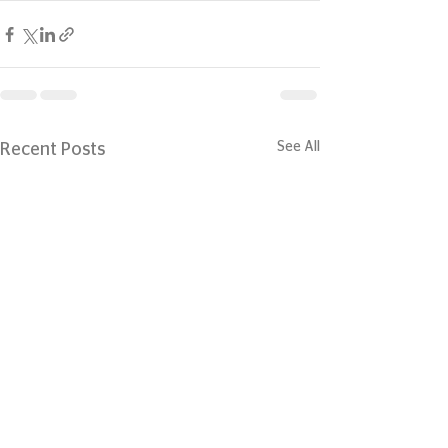
See All
Recent Posts