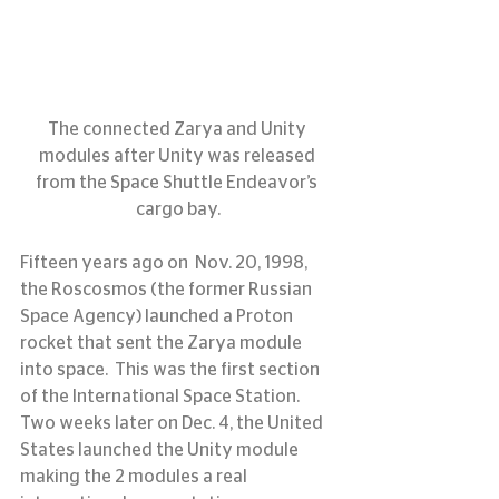
The connected Zarya and Unity 
modules after Unity was released 
from the Space Shuttle Endeavor’s 
cargo bay.
Fifteen years ago on  Nov. 20, 1998, 
the Roscosmos (the former Russian 
Space Agency) launched a Proton 
rocket that sent the Zarya module 
into space.  This was the first section 
of the International Space Station.  
Two weeks later on Dec. 4, the United 
States launched the Unity module 
making the 2 modules a real 