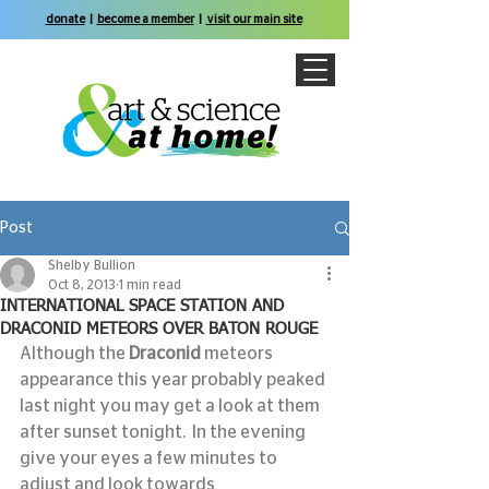
donate
|
become a member
|
visit our main site
Post
Shelby Bullion
Oct 8, 2013
1 min read
INTERNATIONAL SPACE STATION AND
DRACONID METEORS OVER BATON ROUGE
Although the 
Draconid
 meteors 
appearance this year probably peaked 
last night you may get a look at them 
after sunset tonight.  In the evening 
give your eyes a few minutes to 
adjust and look towards 