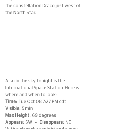
the constellation Draco just west of 
the North Star.
Also in the sky tonight is the 
International Space Station. Here is 
where and when to look:
Time: 
 Tue Oct 08 7:27 PM cdt
Visible:
  5 min
Max Height:
  69 degrees
Appears: 
 SW   –   
Disappears: 
 NE