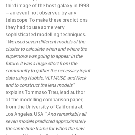
third image of the host galaxy in 1998 
— an event not observed by any 
telescope. To make these predictions 
they had to use some very 
sophisticated modelling techniques.
“
We used seven different models of the 
cluster to calculate when and where the 
supernova was going to appear in the 
future. It was a huge effort from the 
community to gather the necessary input 
data using Hubble, VLT-MUSE, and Keck 
and to construct the lens models
,” 
explains Tommaso Treu, lead author 
of the modelling comparison paper, 
from the University of California at 
Los Angeles, USA. “
And remarkably all 
seven models predicted approximately 
the same time frame for when the new 