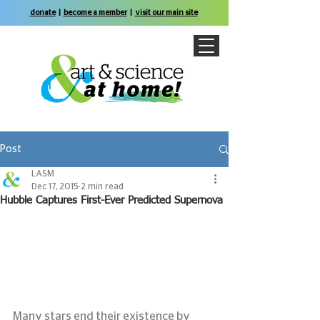
donate
|
become a member
|
visit our main site
Post
LASM
Dec 17, 2015
2 min read
Hubble Captures First-Ever Predicted Supernova
Many stars end their existence by 