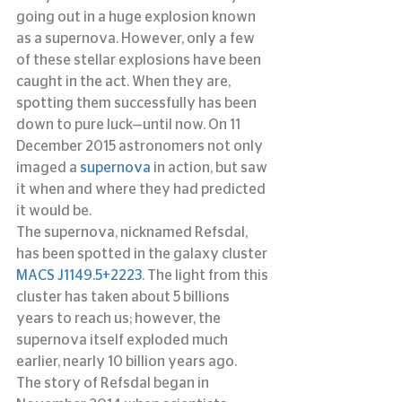
going out in a huge explosion known 
as a supernova. However, only a few 
of these stellar explosions have been 
caught in the act. When they are, 
spotting them successfully has been 
down to pure luck—until now. On 11 
December 2015 astronomers not only 
imaged a 
supernova
 in action, but saw 
it when and where they had predicted 
it would be.
The supernova, nicknamed Refsdal, 
has been spotted in the galaxy cluster 
MACS J1149.5+2223
. The light from this 
cluster has taken about 5 billions 
years to reach us; however, the 
supernova itself exploded much 
earlier, nearly 10 billion years ago.
The story of Refsdal began in 