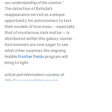
our understanding of the cosmos.”
The detection of Refsdal’s 
reappearance served as a unique 
opportunity for astronomers to test 
their models of how mass — especially 
that of mysterious dark matter — is 
distributed within this galaxy cluster. 
Astronomers are now eager to see 
what other surprises the ongoing 
Hubble 
Frontier Fields
 program will 
bring to light.
article and information courtesy of 
http://www.spacetelescope.org
#hubble
#patrickkelly
#refsdal