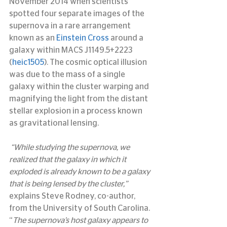
November 2014 when scientists 
spotted four separate images of the 
supernova in a rare arrangement 
known as an 
Einstein Cross
 around a 
galaxy within MACS J1149.5+2223 
(
heic1505
). The cosmic optical illusion 
was due to the mass of a single 
galaxy within the cluster warping and 
magnifying the light from the distant 
stellar explosion in a process known 
as gravitational lensing.
“While studying the supernova, we 
realized that the galaxy in which it 
exploded is already known to be a galaxy 
that is being lensed by the cluster,”
explains Steve Rodney, co-author, 
from the University of South Carolina. 
“
The supernova’s host galaxy appears to 