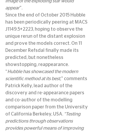
image of the exploding star would 
appear
”.
Since the end of October 2015 Hubble 
has been periodically peering at MACS 
J1149.5+2223, hoping to observe the 
unique rerun of the distant explosion 
and prove the models correct. On 11 
December Refsdal finally made its 
predicted, but nonetheless 
showstopping, reappearance.
“
Hubble has showcased the modern 
scientific method at its best
,” comments 
Patrick Kelly, lead author of the 
discovery and re-appearance papers 
and co-author of the modelling 
comparison paper from the University 
of California Berkeley, USA. 
“Testing 
predictions through observations 
provides powerful means of improving 