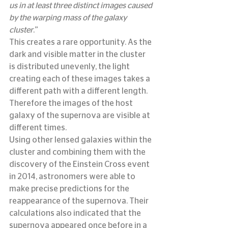
us in at least three distinct images caused 
by the warping mass of the galaxy 
cluster
.”
This creates a rare opportunity. As the 
dark and visible matter in the cluster 
is distributed unevenly, the light 
creating each of these images takes a 
different path with a different length. 
Therefore the images of the host 
galaxy of the supernova are visible at 
different times.
Using other lensed galaxies within the 
cluster and combining them with the 
discovery of the Einstein Cross event 
in 2014, astronomers were able to 
make precise predictions for the 
reappearance of the supernova. Their 
calculations also indicated that the 
supernova appeared once before in a 