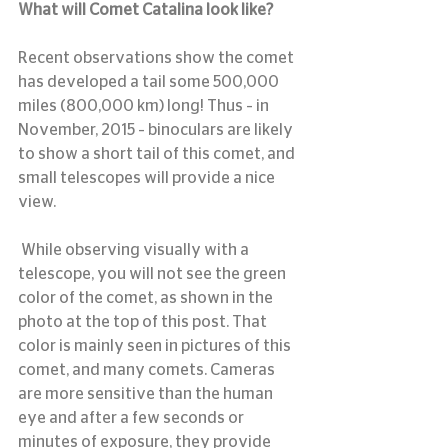
What will Comet Catalina look like?
Recent observations show the comet 
has developed a tail some 500,000 
miles (800,000 km) long! Thus – in 
November, 2015 – binoculars are likely 
to show a short tail of this comet, and 
small telescopes will provide a nice 
view.
 While observing visually with a 
telescope, you will not see the green 
color of the comet, as shown in the 
photo at the top of this post. That 
color is mainly seen in pictures of this 
comet, and many comets. Cameras 
are more sensitive than the human 
eye and after a few seconds or 
minutes of exposure, they provide 