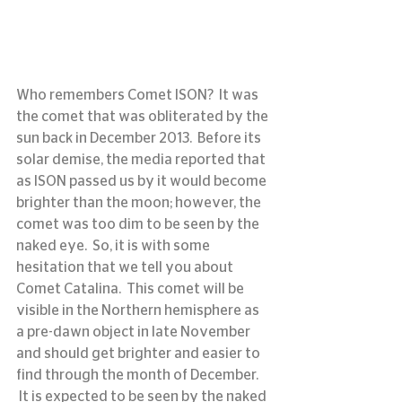
Who remembers Comet ISON?  It was 
the comet that was obliterated by the 
sun back in December 2013.  Before its 
solar demise, the media reported that 
as ISON passed us by it would become 
brighter than the moon; however, the 
comet was too dim to be seen by the 
naked eye.  So, it is with some 
hesitation that we tell you about 
Comet Catalina.  This comet will be 
visible in the Northern hemisphere as 
a pre-dawn object in late November 
and should get brighter and easier to 
find through the month of December. 
 It is expected to be seen by the naked 