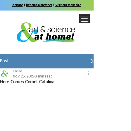
donate
|
become a member
|
visit our main site
Post
LASM
Nov 25, 2015
3 min read
Here Comes Comet Catalina