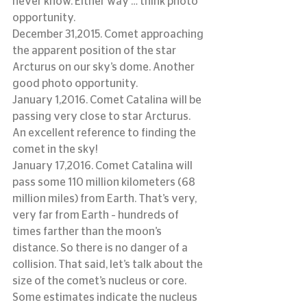
never know. Either way … think photo 
opportunity.
December 31,2015. Comet approaching 
the apparent position of the star 
Arcturus on our sky’s dome. Another 
good photo opportunity.
January 1,2016. Comet Catalina will be 
passing very close to star Arcturus. 
An excellent reference to finding the 
comet in the sky!
January 17,2016. Comet Catalina will 
pass some 110 million kilometers (68 
million miles) from Earth. That’s very, 
very far from Earth – hundreds of 
times farther than the moon’s 
distance. So there is no danger of a 
collision. That said, let’s talk about the 
size of the comet’s nucleus or core. 
Some estimates indicate the nucleus 