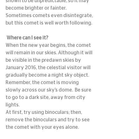
shown to be unpredictable, so it may 
become brighter or fainter. 
Sometimes comets even disintegrate, 
but this comet is well worth following.
Where can I see it?
When the new year begins, the comet 
will remain in our skies. Although it will 
be visible in the predawn skies by 
January 2016, the celestial visitor will 
gradually become a night sky object.  
Remember, the comet is moving 
slowly across our sky’s dome.  Be sure 
to go to a dark site, away from city 
lights.
At first, try using binoculars; then, 
remove the binoculars and try to see 
the comet with your eyes alone.