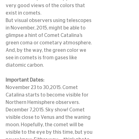
very good views of the colors that 
exist in comets.
But visual observers using telescopes 
in November, 2015, might be able to 
glimpse a hint of Comet Catalina’s 
green coma or cometary atmosphere.
And, by the way, the green color we 
see in comets is from gases like 
diatomic carbon.
Important Dates:
November 23 to 30,2015. Comet 
Catalina starts to become visible for 
Northern Hemisphere observers.
December 7,2015. Sky show! Comet 
visible close to Venus and the waning 
moon. Hopefully, the comet will be 
visible to the eye by this time, but you 