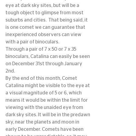
eye at dark sky sites, but will be a 
tough object to glimpse from most 
suburbs and cities.  That being said, it 
is one comet we can guarantee that 
inexperienced observers can view 
with a pair of binoculars.
Through a pair of 7 x 50 or 7 x 35 
binoculars, Catalina can easily be seen 
on December 31st through January 
2nd.
By the end of this month, Comet 
Catalina might be visible to the eye at 
a visual magnitude of 5 or 6, which 
means it would be within the limit for 
viewing with the unaided eye from 
dark sky sites. It will be in the predawn 
sky, near the planets and moon in 
early December. Comets have been 