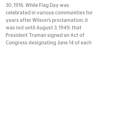
30, 1916. While Flag Day was 
celebrated in various communities for 
years after Wilson’s proclamation, it 
was not until August 3, 1949, that 
President Truman signed an Act of 
Congress designating June 14 of each 
year as National Flag Day.
information courtesy of usflag.org
#LASM
#flagday
#memorialflag
#louisianaartandsciencemuseum
#originofflagday
See All
Recent Posts