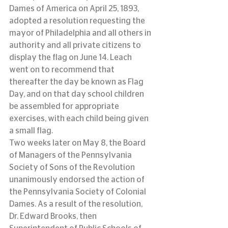
Dames of America on April 25, 1893, 
adopted a resolution requesting the 
mayor of Philadelphia and all others in 
authority and all private citizens to 
display the flag on June 14. Leach 
went on to recommend that 
thereafter the day be known as Flag 
Day, and on that day school children 
be assembled for appropriate 
exercises, with each child being given 
a small flag.
Two weeks later on May 8, the Board 
of Managers of the Pennsylvania 
Society of Sons of the Revolution 
unanimously endorsed the action of 
the Pennsylvania Society of Colonial 
Dames. As a result of the resolution, 
Dr. Edward Brooks, then 