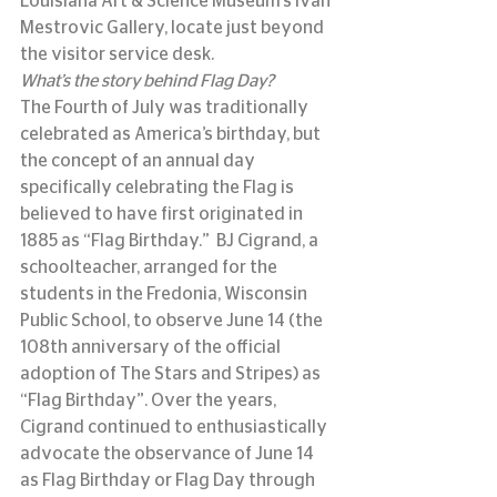
Louisiana Art & Science Museum’s Ivan 
Mestrovic Gallery, locate just beyond 
the visitor service desk.
What’s the story behind Flag Day?
The Fourth of July was traditionally 
celebrated as America’s birthday, but 
the concept of an annual day 
specifically celebrating the Flag is 
believed to have first originated in 
1885 as “Flag Birthday.”  BJ Cigrand, a 
schoolteacher, arranged for the 
students in the Fredonia, Wisconsin 
Public School, to observe June 14 (the 
108th anniversary of the official 
adoption of The Stars and Stripes) as 
“Flag Birthday”. Over the years, 
Cigrand continued to enthusiastically 
advocate the observance of June 14 
as Flag Birthday or Flag Day through 