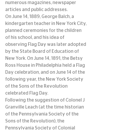
numerous magazines, newspaper 
articles and public addresses.
On June 14, 1889, George Balch, a 
kindergarten teacher in New York City, 
planned ceremonies for the children 
of his school, and his idea of 
observing Flag Day was later adopted 
by the State Board of Education of 
New York. On June 14, 1891, the Betsy 
Ross House in Philadelphia held a Flag 
Day celebration, and on June 14 of the 
following year, the New York Society 
of the Sons of the Revolution 
celebrated Flag Day.
Following the suggestion of Colonel J 
Granville Leach (at the time historian 
of the Pennsylvania Society of the 
Sons of the Revolution), the 
Pennsylvania Society of Colonial 