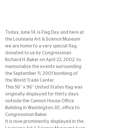
Today, June 14, is Flag Day and here at 
the Louisiana Art & Science Museum 
we are home to a very special flag, 
donated to us by Congressman 
Richard H. Baker on April 22, 2002, to 
memorialize the events surrounding 
the September 11, 2001 bombing of 
the World Trade Center.
This 56″ x 96″ United States flag was 
originally displayed for thirty days 
outside the Cannon House Office 
Building in Washington, DC, office to 
Congressman Baker.
It is now prominently displayed in the 