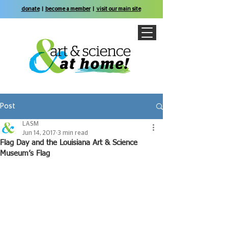
donate
|
become a member
|
visit our main site
Post
LASM
Jun 14, 2017
3 min read
Flag Day and the Louisiana Art & Science
Museum’s Flag