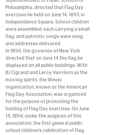
Superintendent of Public Schools of 
Philadelphia, directed that Flag Day 
exercises be held on June 14, 1893, in 
Independence Square. School children 
were assembled, each carrying a small 
flag, and patriotic songs were sung 
and addresses delivered.
In 1894, the governor of New York 
directed that on June 14 the flag be 
displayed on all public buildings. With 
BJ Cigrand and Leroy Van Horn as the 
moving spirits, the Illinois 
organization, known as the American 
Flag Day Association, was organized 
for the purpose of promoting the 
holding of Flag Day exercises. On June 
14, 1894, under the auspices of this 
association, the first general public 
school children’s celebration of Flag 