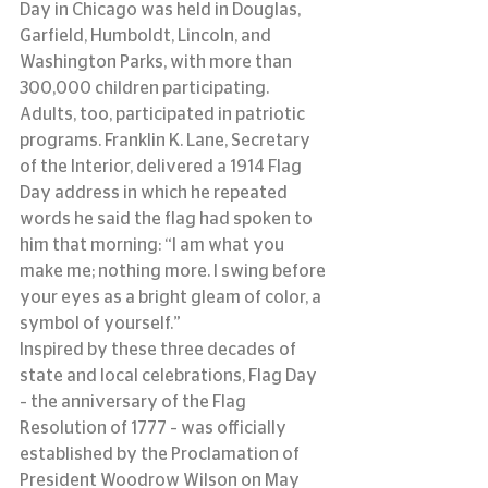
Day in Chicago was held in Douglas, 
Garfield, Humboldt, Lincoln, and 
Washington Parks, with more than 
300,000 children participating.
Adults, too, participated in patriotic 
programs. Franklin K. Lane, Secretary 
of the Interior, delivered a 1914 Flag 
Day address in which he repeated 
words he said the flag had spoken to 
him that morning: “I am what you 
make me; nothing more. I swing before 
your eyes as a bright gleam of color, a 
symbol of yourself.”
Inspired by these three decades of 
state and local celebrations, Flag Day 
– the anniversary of the Flag 
Resolution of 1777 – was officially 
established by the Proclamation of 
President Woodrow Wilson on May 