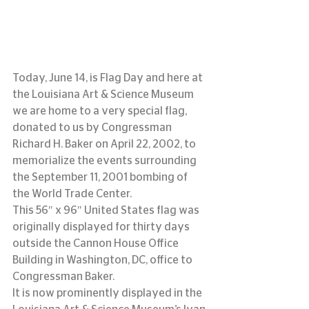
Today, June 14, is Flag Day and here at 
the Louisiana Art & Science Museum 
we are home to a very special flag, 
donated to us by Congressman 
Richard H. Baker on April 22, 2002, to 
memorialize the events surrounding 
the September 11, 2001 bombing of 
the World Trade Center.
This 56″ x 96″ United States flag was 
originally displayed for thirty days 
outside the Cannon House Office 
Building in Washington, DC, office to 
Congressman Baker.
It is now prominently displayed in the 