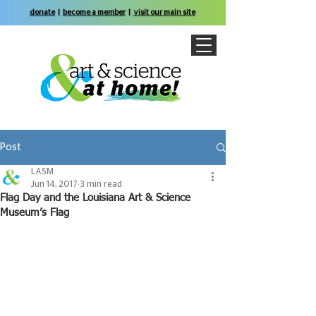
donate
|
become a member
|
visit our main site
Post
LASM
Jun 14, 2017
3 min read
Flag Day and the Louisiana Art & Science
Museum’s Flag