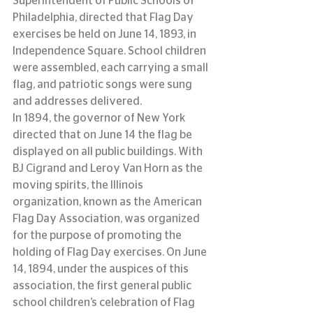
Superintendent of Public Schools of 
Philadelphia, directed that Flag Day 
exercises be held on June 14, 1893, in 
Independence Square. School children 
were assembled, each carrying a small 
flag, and patriotic songs were sung 
and addresses delivered.
In 1894, the governor of New York 
directed that on June 14 the flag be 
displayed on all public buildings. With 
BJ Cigrand and Leroy Van Horn as the 
moving spirits, the Illinois 
organization, known as the American 
Flag Day Association, was organized 
for the purpose of promoting the 
holding of Flag Day exercises. On June 
14, 1894, under the auspices of this 
association, the first general public 
school children’s celebration of Flag 