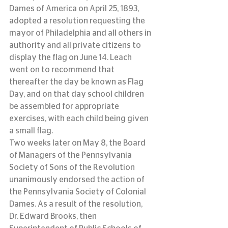
Dames of America on April 25, 1893, 
adopted a resolution requesting the 
mayor of Philadelphia and all others in 
authority and all private citizens to 
display the flag on June 14. Leach 
went on to recommend that 
thereafter the day be known as Flag 
Day, and on that day school children 
be assembled for appropriate 
exercises, with each child being given 
a small flag.
Two weeks later on May 8, the Board 
of Managers of the Pennsylvania 
Society of Sons of the Revolution 
unanimously endorsed the action of 
the Pennsylvania Society of Colonial 
Dames. As a result of the resolution, 
Dr. Edward Brooks, then 