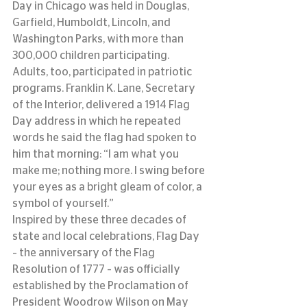
Day in Chicago was held in Douglas, 
Garfield, Humboldt, Lincoln, and 
Washington Parks, with more than 
300,000 children participating.
Adults, too, participated in patriotic 
programs. Franklin K. Lane, Secretary 
of the Interior, delivered a 1914 Flag 
Day address in which he repeated 
words he said the flag had spoken to 
him that morning: “I am what you 
make me; nothing more. I swing before 
your eyes as a bright gleam of color, a 
symbol of yourself.”
Inspired by these three decades of 
state and local celebrations, Flag Day 
– the anniversary of the Flag 
Resolution of 1777 – was officially 
established by the Proclamation of 
President Woodrow Wilson on May 