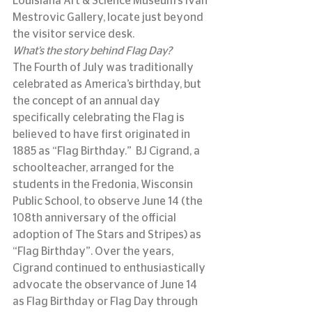
Louisiana Art & Science Museum’s Ivan 
Mestrovic Gallery, locate just beyond 
the visitor service desk.
What’s the story behind Flag Day?
The Fourth of July was traditionally 
celebrated as America’s birthday, but 
the concept of an annual day 
specifically celebrating the Flag is 
believed to have first originated in 
1885 as “Flag Birthday.”  BJ Cigrand, a 
schoolteacher, arranged for the 
students in the Fredonia, Wisconsin 
Public School, to observe June 14 (the 
108th anniversary of the official 
adoption of The Stars and Stripes) as 
“Flag Birthday”. Over the years, 
Cigrand continued to enthusiastically 
advocate the observance of June 14 
as Flag Birthday or Flag Day through 