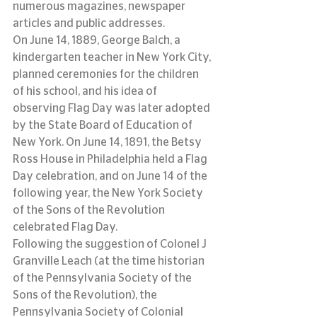
numerous magazines, newspaper 
articles and public addresses.
On June 14, 1889, George Balch, a 
kindergarten teacher in New York City, 
planned ceremonies for the children 
of his school, and his idea of 
observing Flag Day was later adopted 
by the State Board of Education of 
New York. On June 14, 1891, the Betsy 
Ross House in Philadelphia held a Flag 
Day celebration, and on June 14 of the 
following year, the New York Society 
of the Sons of the Revolution 
celebrated Flag Day.
Following the suggestion of Colonel J 
Granville Leach (at the time historian 
of the Pennsylvania Society of the 
Sons of the Revolution), the 
Pennsylvania Society of Colonial 