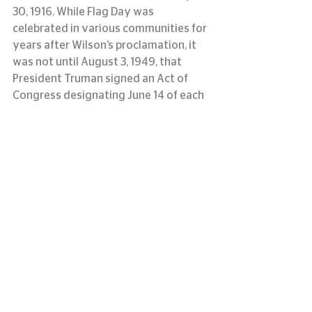
30, 1916. While Flag Day was 
celebrated in various communities for 
years after Wilson’s proclamation, it 
was not until August 3, 1949, that 
President Truman signed an Act of 
Congress designating June 14 of each 
year as National Flag Day.
information courtesy of usflag.org
#LASM
#flagday
#memorialflag
#louisianaartandsciencemuseum
#originofflagday
See All
Recent Posts