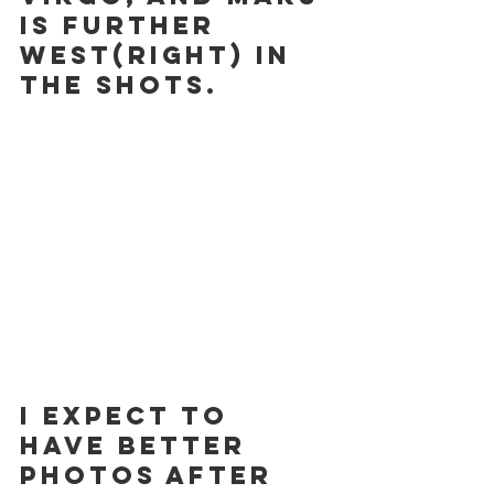
is further 
west(right) in 
the shots.
I expect to 
have better 
photos after 