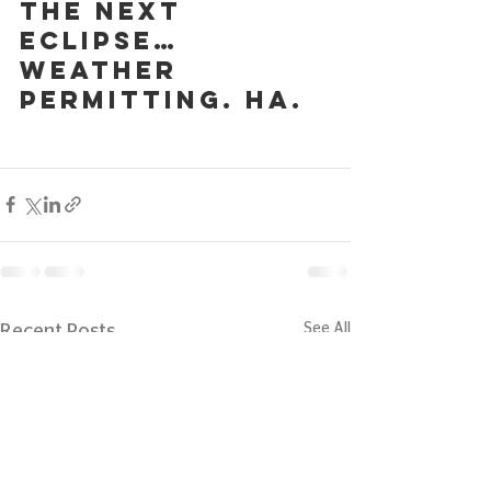
the next 
eclipse… 
weather 
permitting. Ha.
See All
Recent Posts