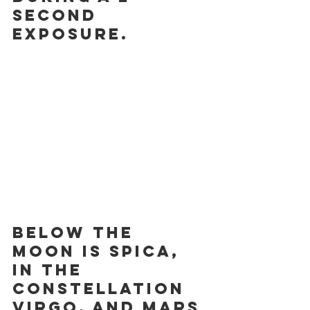
second 
exposure.
Below the 
moon is Spica, 
in the 
constellation 
Virgo, and Mars 