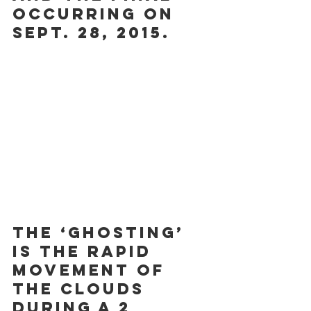
occurring on 
Sept. 28, 2015.
The ‘ghosting’ 
is the rapid 
movement of 
the clouds 
during a 2 