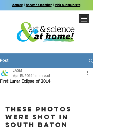
donate
|
become a member
|
visit our main site
Post
LASM
Apr 15, 2014
1 min read
First Lunar Eclipse of 2014
These photos 
were shot in 
south Baton 