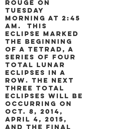
Rouge on 
Tuesday 
morning at 2:45 
am.  This 
eclipse marked 
the beginning 
of a tetrad, a 
series of four 
total lunar 
eclipses in a 
row. The next 
three total 
eclipses will be 
occurring on 
Oct. 8, 2014, 
April 4, 2015, 
and the final 