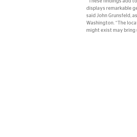
“These findings add to
displays remarkable ge
said John Grunsfeld, a
Washington. “The locat
might exist may bring 