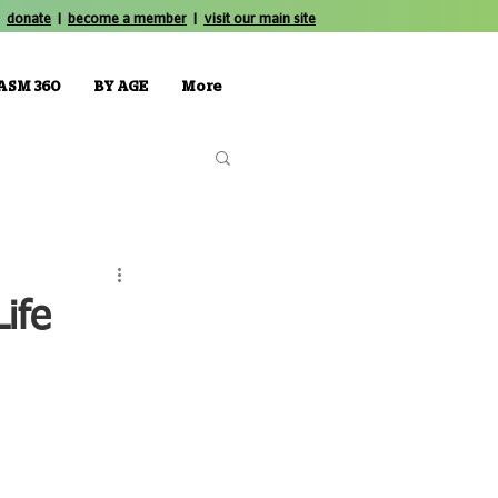
donate
|
become a member
|
visit our main site
ASM 360
BY AGE
More
ife