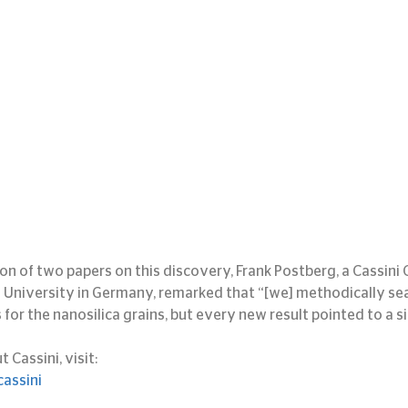
ion of two papers on this discovery, Frank Postberg, a Cassini
g University in Germany, remarked that “[we] methodically se
for the nanosilica grains, but every new result pointed to a si
Cassini, visit:
assini