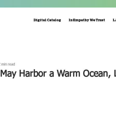
Digital Catalog
In Empathy We Trust
L
2 min read
 May Harbor a Warm Ocean, L