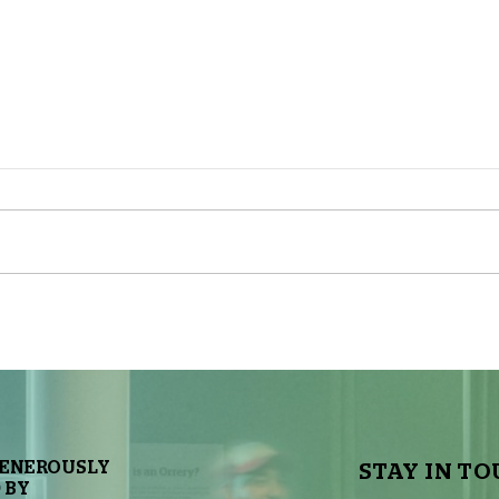
The Sky Tonight Update: Full
The 
Moon
Delt
GENEROUSLY
STAY IN TO
 BY