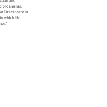
ocean and 
g organisms,” 
n Directorate in 
 which life 
rse.”