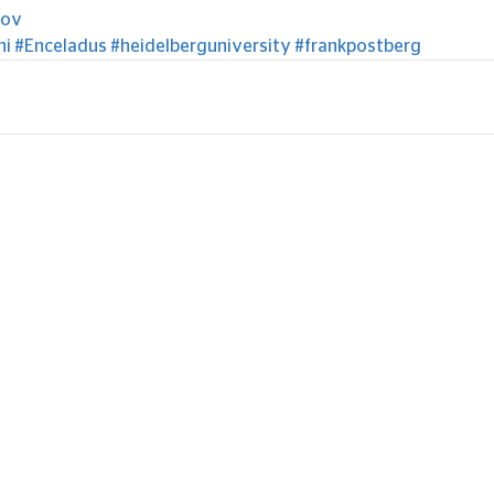
gov
ni
#Enceladus
#heidelberguniversity
#frankpostberg