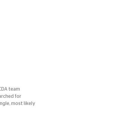
 CDA team 
arched for 
ngle, most likely 