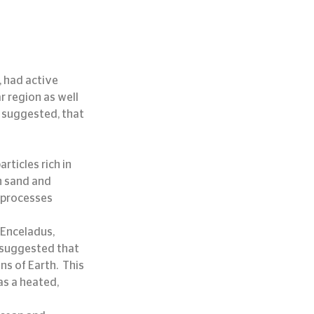
 had active 
r region as well 
g suggested, that 
rticles rich in 
n sand and 
 processes 
 Enceladus, 
s suggested that 
s of Earth.  This 
s a heated, 