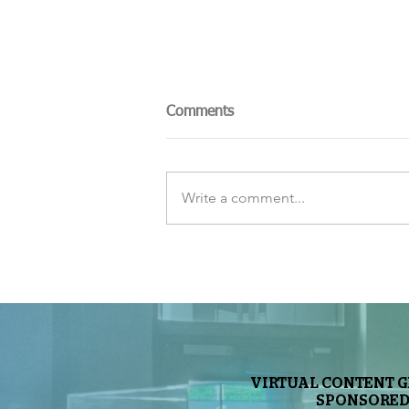
Comments
Write a comment...
The Sky Tonight Update:
Perseids Meteor Shower
VIRTUAL CONTENT 
SPONSORED