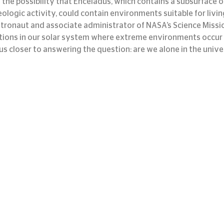
 the possibility that Enceladus, which contains a subsurface 
ologic activity, could contain environments suitable for livin
stronaut and associate administrator of NASA’s Science Missio
ions in our solar system where extreme environments occur in
us closer to answering the question: are we alone in the unive