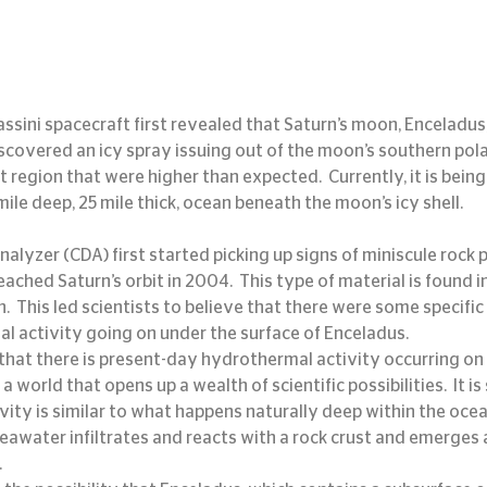
ssini spacecraft first revealed that Saturn’s moon, Enceladus,
discovered an icy spray issuing out of the moon’s southern pola
 region that were higher than expected.  Currently, it is bein
ile deep, 25 mile thick, ocean beneath the moon’s icy shell.
alyzer (CDA) first started picking up signs of miniscule rock pa
reached Saturn’s orbit in 2004.  This type of material is found i
.  This led scientists to believe that there were some specific
l activity going on under the surface of Enceladus.
ign that there is present-day hydrothermal activity occurring on
a world that opens up a wealth of scientific possibilities.  It i
ity is similar to what happens naturally deep within the ocean
eawater infiltrates and reacts with a rock crust and emerges a
.