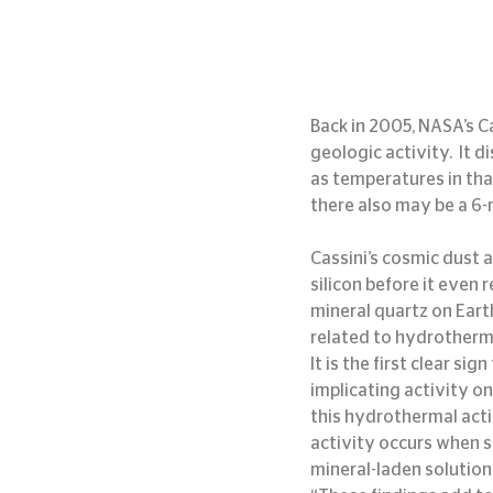
Back in 2005, NASA’s Ca
geologic activity.  It 
as temperatures in that
there also may be a 6-m
Cassini’s cosmic dust an
silicon before it even 
mineral quartz on Earth
related to hydrotherma
It is the first clear s
implicating activity on 
this hydrothermal activ
activity occurs when s
mineral-laden solution