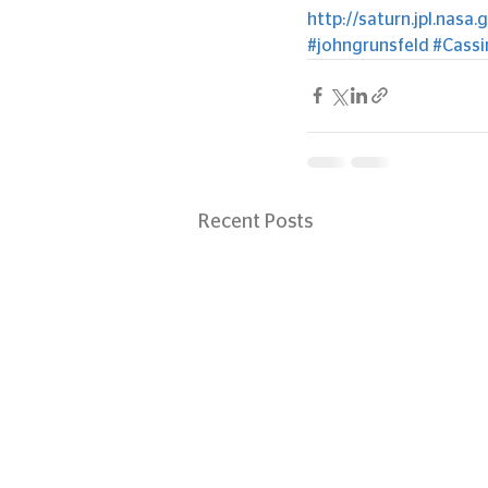
http://saturn.jpl.nasa.
#johngrunsfeld
#Cassi
Recent Posts