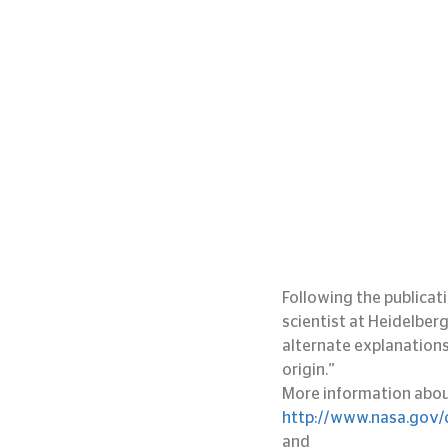
Following the publicat
scientist at Heidelber
alternate explanations 
origin.”
More information about 
http://www.nasa.gov/c
and