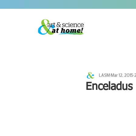
LASM
Mar 12, 2015
Enceladus