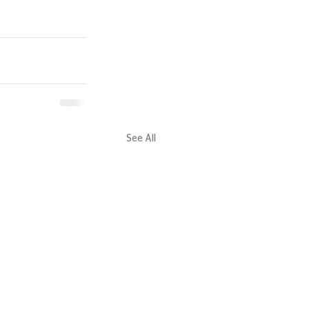
See All