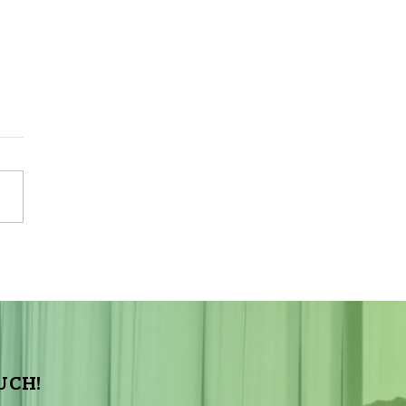
Sky Tonight Update:
a Aquarids Meteor Shower
UCH!