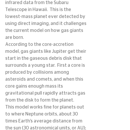
infrared data from the Subaru 
Telescope in Hawaii.  This is the 
lowest-mass planet ever detected by 
using direct imaging, and it challenges 
the current model on how gas giants 
are born.
According to the core-accretion 
model, gas giants like Jupiter get their 
start in the gaseous debris disk that 
surrounds a young star.  First a core is 
produced by collisions among 
asteroids and comets, and when this 
core gains enough mass its 
gravitational pull rapidly attracts gas 
from the disk to form the planet.
This model works fine for planets out 
to where Neptune orbits, about 30 
times Earth’s average distance from 
the sun (30 astronomical units, or AU); 