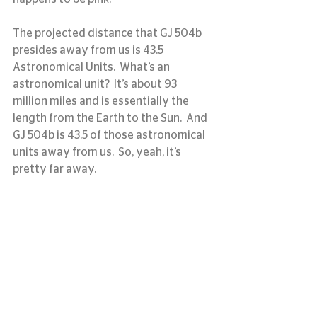
The projected distance that GJ 504b 
presides away from us is 43.5 
Astronomical Units.  What’s an 
astronomical unit?  It’s about 93 
million miles and is essentially the 
length from the Earth to the Sun.  And 
GJ 504b is 43.5 of those astronomical 
units away from us.  So, yeah, it’s 
pretty far away.