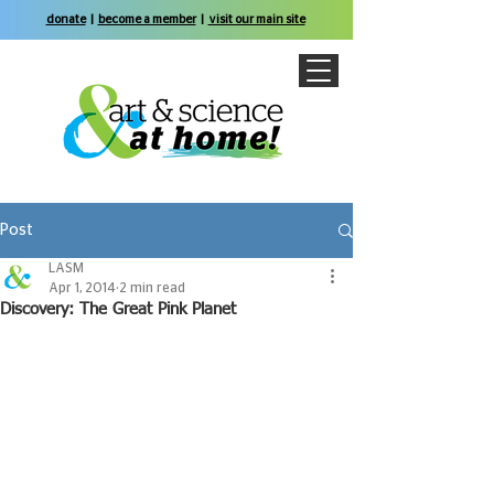
donate
|
become a member
|
visit our main site
Post
LASM
Apr 1, 2014
2 min read
Discovery: The Great Pink Planet