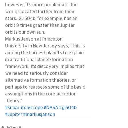
however, it’s more problematic for 
worlds located farther from their 
stars.  GJ 504b, for example, has an 
orbit 9 times greater than Jupiter 
orbits our own sun.
Markus Janson at Princeton 
University in New Jersey says, “This is 
among the hardest planets to explain 
in a traditional planet-formation 
framework.  Its discovery implies that 
we need to seriously consider 
alternative formation theories, or 
perhaps to reassess some of the basic 
assumptions in the core-accretion 
theory.”
#subarutelescope
#NASA
#gj504b
#Jupiter
#markusjanson