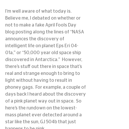
I’m well aware of what today is.  
Believe me, I debated on whether or 
not to make a fake April Fools Day 
blog posting along the lines of “NASA 
announces the discovery of 
intelligent life on planet Eps Eri 04-
01a,” or “50,000 year old space ship 
discovered in Antarctica.”  However, 
there’s stuff out there in space that’s 
real and strange enough to bring to 
light without having to result in 
phoney gags.  For example, a couple of 
days back I heard about the discovery 
of a pink planet way out in space.  So 
here’s the rundown on the lowest-
mass planet ever detected around a 
star like the sun, GJ 504b that just 
happens to be pink.