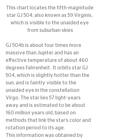
This chart locates the fifth-magnitude 
star GJ 504, also known as 59 Virginis, 
which is visible to the unaided eye 
from suburban skies
GJ 504b is about four times more 
massive than Jupiter and has an 
effective temperature of about 460 
degrees Fahrenheit.  It orbits star GJ 
504, which is slightly hotter than the 
sun, and is faintly visible to the 
unaided eye in the constellation 
Virgo. The star lies 57 light-years 
away and is estimated to be about 
160 million years old, based on 
methods that link the star’s color and 
rotation period to its age.
This information was obtained by 