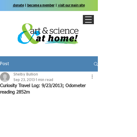
donate
|
become a member
|
visit our main site
Post
Shelby Bullion
Sep 23, 2013
1 min read
Curiosity Travel Log: 9/23/2013; Odometer
reading 2852m