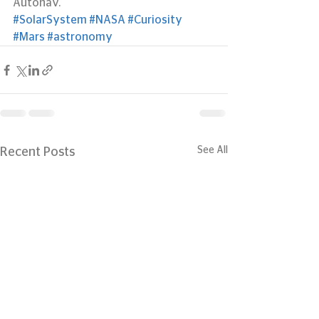
Autonav.
#SolarSystem
#NASA
#Curiosity
#Mars
#astronomy
See All
Recent Posts