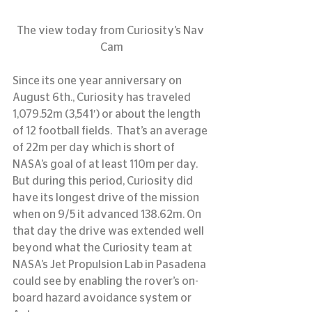
The view today from Curiosity’s Nav 
Cam
Since its one year anniversary on 
August 6th., Curiosity has traveled 
1,079.52m (3,541′) or about the length 
of 12 football fields.  That’s an average 
of 22m per day which is short of 
NASA’s goal of at least 110m per day.  
But during this period, Curiosity did 
have its longest drive of the mission 
when on 9/5 it advanced 138.62m. On 
that day the drive was extended well 
beyond what the Curiosity team at 
NASA’s Jet Propulsion Lab in Pasadena 
could see by enabling the rover’s on-
board hazard avoidance system or 