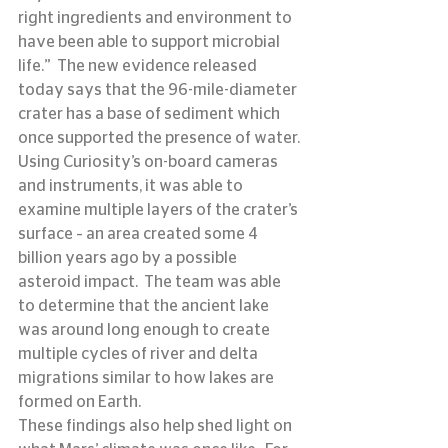
right ingredients and environment to 
have been able to support microbial 
life.”  The new evidence released 
today says that the 96-mile-diameter 
crater has a base of sediment which 
once supported the presence of water.
Using Curiosity’s on-board cameras 
and instruments, it was able to 
examine multiple layers of the crater’s 
surface – an area created some 4 
billion years ago by a possible 
asteroid impact.  The team was able 
to determine that the ancient lake 
was around long enough to create 
multiple cycles of river and delta 
migrations similar to how lakes are 
formed on Earth.
These findings also help shed light on 