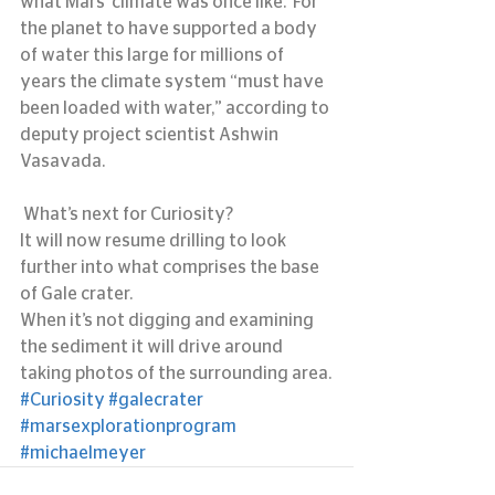
what Mars’ climate was once like.  For 
the planet to have supported a body 
of water this large for millions of 
years the climate system “must have 
been loaded with water,” according to 
deputy project scientist Ashwin 
Vasavada.
 What’s next for Curiosity?
It will now resume drilling to look 
further into what comprises the base 
of Gale crater.
When it’s not digging and examining 
the sediment it will drive around 
taking photos of the surrounding area.
#Curiosity
#galecrater
#marsexplorationprogram
#michaelmeyer