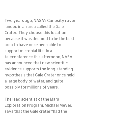
Two years ago, NASA’s Curiosity rover 
landed in an area called the Gale 
Crater.  They choose this location 
because it was deemed to be the best 
area to have once been able to 
support microbial life.  In a 
teleconference this afternoon, NASA 
has announced that new scientific 
evidence supports the long-standing 
hypothesis that Gale Crater once held 
a large body of water, and quite 
possibly for millions of years.
The lead scientist of the Mars 
Exploration Program, Michael Meyer, 
says that the Gale crater “had the 