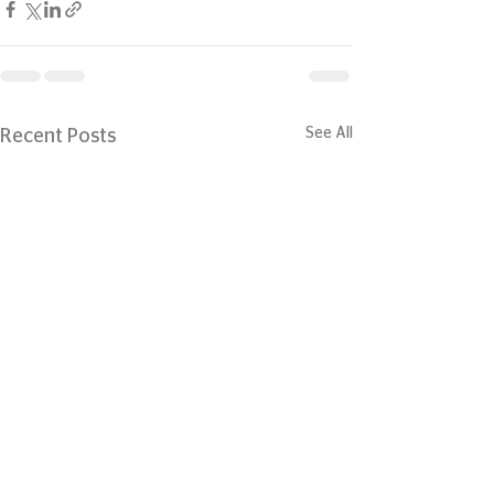
See All
Recent Posts