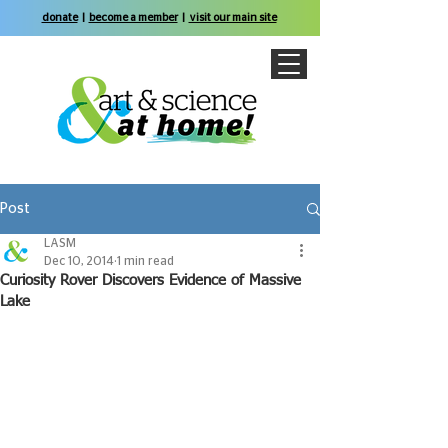
donate
|
become a member
|
visit our main site
Post
LASM
Dec 10, 2014
1 min read
Curiosity Rover Discovers Evidence of Massive
Lake