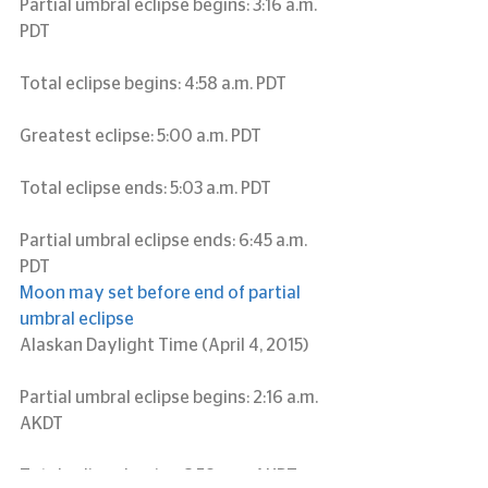
Partial umbral eclipse begins: 3:16 a.m. 
PDT
Total eclipse begins: 4:58 a.m. PDT
Greatest eclipse: 5:00 a.m. PDT
Total eclipse ends: 5:03 a.m. PDT
Partial umbral eclipse ends: 6:45 a.m. 
PDT
Moon may set before end of partial 
umbral eclipse
Alaskan Daylight Time (April 4, 2015)
Partial umbral eclipse begins: 2:16 a.m. 
AKDT
Total eclipse begins: 3:58 a.m. AKDT