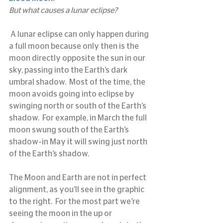
But what causes a lunar eclipse?
 A lunar eclipse can only happen during 
a full moon because only then is the 
moon directly opposite the sun in our 
sky, passing into the Earth’s dark 
umbral shadow.  Most of the time, the 
moon avoids going into eclipse by 
swinging north or south of the Earth’s 
shadow.  For example, in March the full 
moon swung south of the Earth’s 
shadow–in May it will swing just north 
of the Earth’s shadow.
The Moon and Earth are not in perfect 
alignment, as you’ll see in the graphic 
to the right.  For the most part we’re 
seeing the moon in the up or 