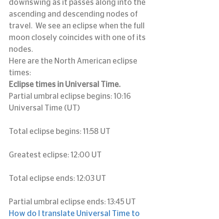
downswing as it passes along into the 
ascending and descending nodes of 
travel.  We see an eclipse when the full 
moon closely coincides with one of its 
nodes.
Here are the North American eclipse 
times:
Eclipse times in Universal Time.
Partial umbral eclipse begins: 10:16 
Universal Time (UT)
Total eclipse begins: 11:58 UT
Greatest eclipse: 12:00 UT
Total eclipse ends: 12:03 UT
Partial umbral eclipse ends: 13:45 UT
How do I translate Universal Time to 