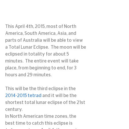
This April 4th, 2015, most of North 
America, South America, Asia, and 
parts of Australia will be able to view 
a Total Lunar Eclipse.  The moon will be 
eclipsed in totality for about 5 
minutes.  The entire event will take 
place, from beginning to end, for 3 
hours and 29 minutes.
This will be the third eclipse in the 
2014-2015 tetrad
 and it will be the 
shortest total lunar eclipse of the 21st 
century.
In North American time zones, the 
best time to catch this eclipse is 