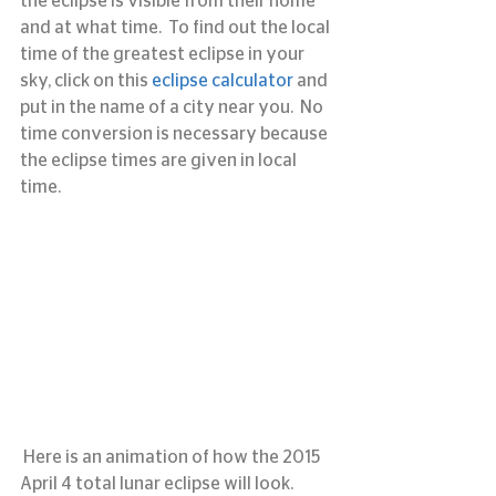
the eclipse is visible from their home 
and at what time.  To find out the local 
time of the greatest eclipse in your 
sky, click on this 
eclipse calculator
 and 
put in the name of a city near you.  No 
time conversion is necessary because 
the eclipse times are given in local 
time.
 Here is an animation of how the 2015 
April 4 total lunar eclipse will look.