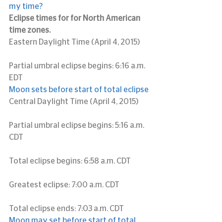
my time?
Eclipse times for for North American 
time zones.
Eastern Daylight Time (April 4, 2015)
Partial umbral eclipse begins: 6:16 a.m. 
EDT
Moon sets before start of total eclipse
Central Daylight Time (April 4, 2015)
Partial umbral eclipse begins: 5:16 a.m. 
CDT
Total eclipse begins: 6:58 a.m. CDT
Greatest eclipse: 7:00 a.m. CDT
Total eclipse ends: 7:03 a.m. CDT
Moon may set before start of total 