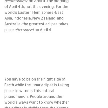
before sunrise
 on April 4–the morning 
of April 4th, not the evening.  For the 
world’s Eastern Hemisphere–East 
Asia, Indonesia, New Zealand, and 
Australia–the greatest eclipse takes 
place 
after sunset
 on April 4.
You have to be on the night side of 
Earth while the lunar eclipse is taking 
place to witness this natural 
phenomenon.  People around the 
world always want to know whether 