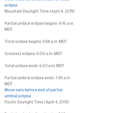
eclipse
Mountain Daylight Time (April 4, 2015)
Partial umbral eclipse begins: 4:16 a.m. 
MDT
Total eclipse begins: 5:58 a.m. MDT
Greatest eclipse: 6:00 a.m. MDT
Total eclipse ends: 6:03 a.m. MDT
Partial umbral eclipse ends: 7:45 a.m. 
MDT
Moon sets before end of partial 
umbral eclipse
Pacific Daylight Time (April 4, 2015)