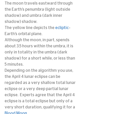
The moon travels eastward through 
the Earth’s penumbra (light outside 
shadow) and umbra (dark inner 
shadow) shadow.
The yellow line depicts the 
ecliptic
–
Earth’s orbital plane.
Although the moon, in part, spends 
about 3.5 hours within the umbra, it is 
only in totality in the umbra (dark 
shadow) for a short while, or less than 
5 minutes.
Depending on the algorithm you use, 
the April 4 lunar eclipse can be 
regarded as a very shallow total lunar 
eclipse or a very deep partial lunar 
eclipse.  Experts agree that the April 4 
eclipse is a total eclipse but only of a 
very short duration, qualifying it for a 
Blood Moon. 