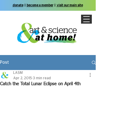
donate
|
become a member
|
visit our main site
Post
LASM
Apr 2, 2015
3 min read
Catch the Total Lunar Eclipse on April 4th