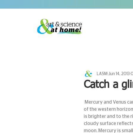
LASM
Jun 14, 2013
0
Catch a gl
 Mercury and Venus can be seen low in the western sky this evening. Make sure you have a clear view 
of the western horizon
is brighter and to the r
cloudy surface reflects
moon. Mercury is small,