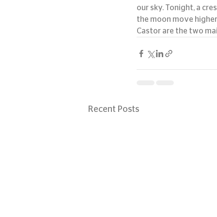
our sky. Tonight, a cre
the moon move higher in
Castor are the two mai
Recent Posts