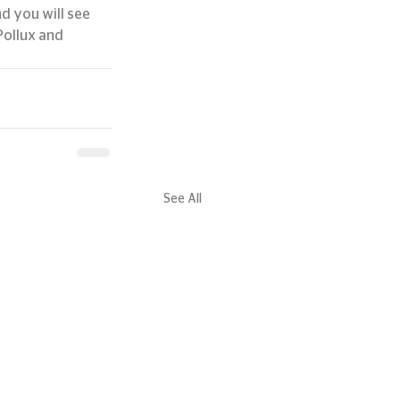
d you will see 
Pollux and 
See All