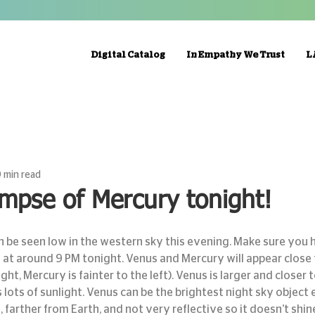
Digital Catalog
In Empathy We Trust
L
 min read
impse of Mercury tonight!
 at around 9 PM tonight. Venus and Mercury will appear close
ight, Mercury is fainter to the left). Venus is larger and closer t
 lots of sunlight. Venus can be the brightest night sky object e
 farther from Earth, and not very reflective so it doesn’t shine