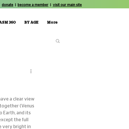
donate
|
become a member
|
visit our main site
ASM 360
BY AGE
More
 together (Venus 
o Earth, and its 
xcept the full 
 very bright in 