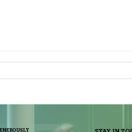
The Sky Tonight Update: Full
The 
Moon
Delt
GENEROUSLY
STAY IN TO