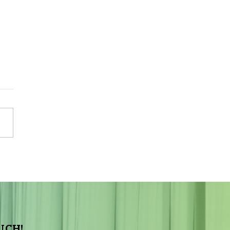
Sky Tonight Update:
a Aquarids Meteor Shower
UCH!