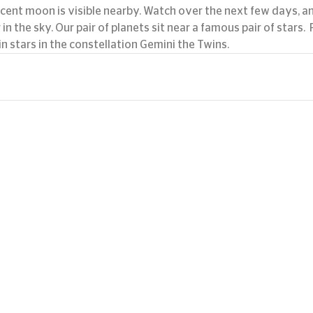
scent moon is visible nearby. Watch over the next few days, an
 the sky. Our pair of planets sit near a famous pair of stars.  
n stars in the constellation Gemini the Twins.