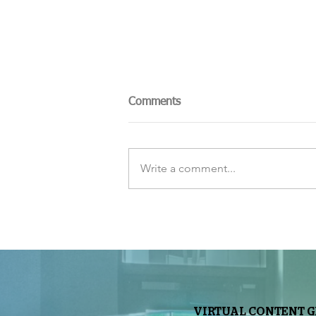
Comments
Write a comment...
The Sky Tonight Update:
Perseids Meteor Shower
VIRTUAL CONTENT 