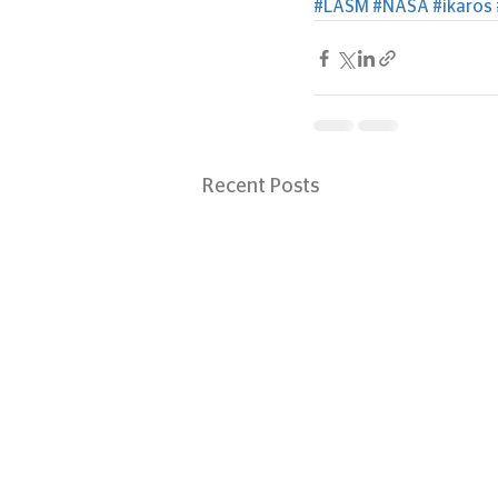
#LASM
#NASA
#ikaros
Recent Posts