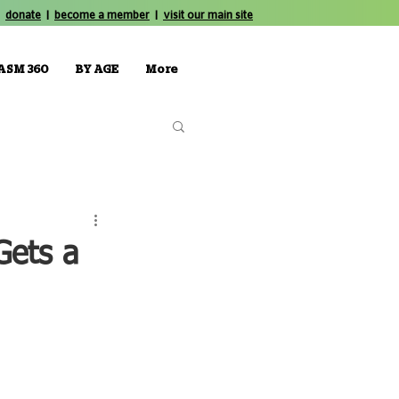
donate
|
become a member
|
visit our main site
ASM 360
BY AGE
More
Gets a