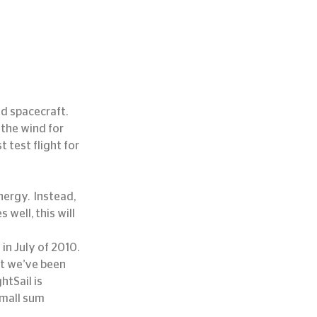
 spacecraft.  
 the wind for 
 test flight for 
ergy.  Instead, 
s well, this will 
e
 in July of 2010.  
t we’ve been 
htSail is 
small sum 