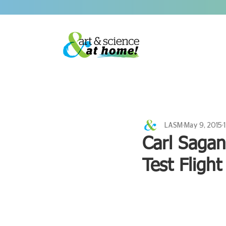
LASM
May 9, 2015
Carl Sagan
Test Flight