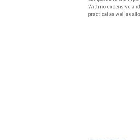
With no expensive and 
practical as well as al