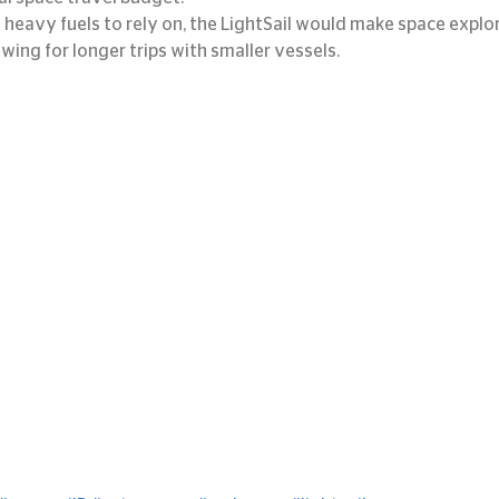
heavy fuels to rely on, the LightSail would make space explo
lowing for longer trips with smaller vessels.