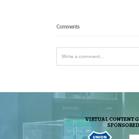
Comments
Write a comment...
The Sky Tonight Update:
Perseids Meteor Shower
VIRTUAL CONTENT 
SPONSORED