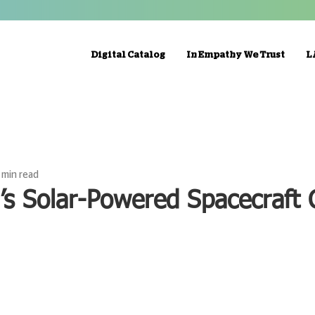
Digital Catalog
In Empathy We Trust
L
1 min read
’s Solar-Powered Spacecraft 