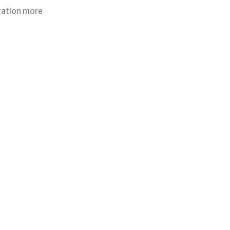
ration more 