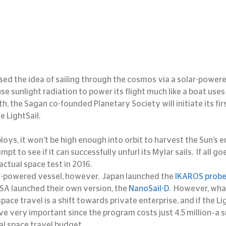
ed the idea of sailing through the cosmos via a solar-powered
e sunlight radiation to power its flight much like a boat uses
h, the Sagan co-founded Planetary Society will initiate its first
he LightSail.
oys, it won’t be high enough into orbit to harvest the Sun’s en
empt to see if it can successfully unfurl its Mylar sails.  If all goe
actual space test in 2016.
lar-powered vessel, however.  Japan launched the 
IKAROS prob
A launched their own version, the 
NanoSail-D
.  However, wha
pace travel is a shift towards private enterprise, and if the Lig
ove very important since the program costs just 4.5 million–a 
l space travel budget.