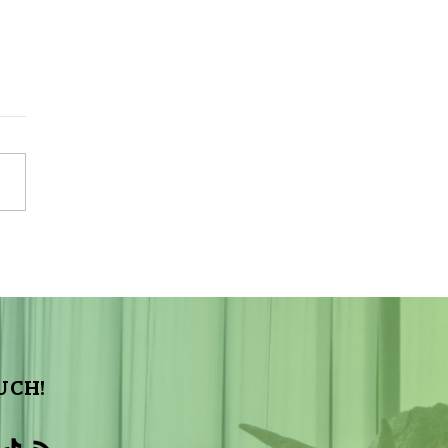
Sky Tonight Update:
a Aquarids Meteor Shower
UCH!