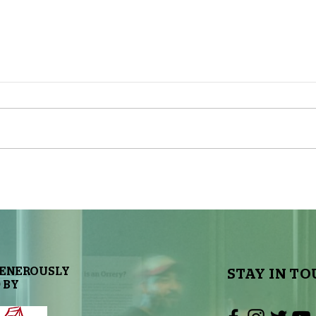
The Sky Tonight Update: Full
The 
Moon
Delt
GENEROUSLY
STAY IN TO
 BY