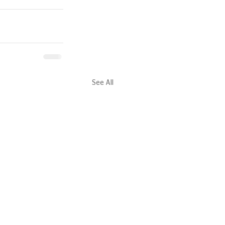
See All