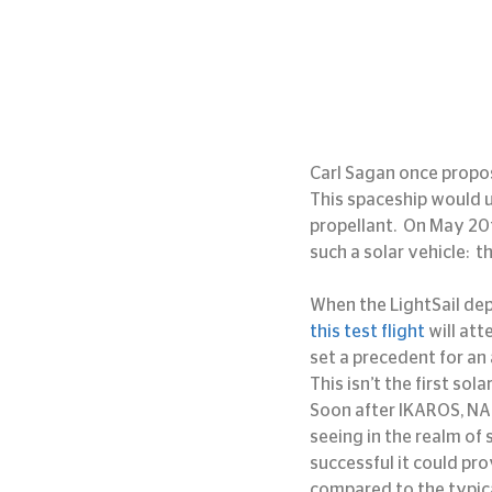
Carl Sagan once propos
This spaceship would us
propellant.  On May 20t
such a solar vehicle:  t
When the LightSail depl
this test flight
 will att
set a precedent for an 
This isn’t the first so
Soon after IKAROS, NAS
seeing in the realm of s
successful it could pr
compared to the typica