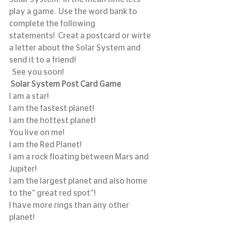
play a game.  Use the word bank to 
complete the following 
statements!  Creat a postcard or wirte 
a letter about the Solar System and 
send it to a friend! 
  See you soon!
Solar System Post Card Game
I am a star! 
I am the fastest planet!   
I am the hottest planet!
You live on me!
I am the Red Planet!
I am a rock floating between Mars and 
Jupiter!
I am the largest planet and also home 
to the” great red spot”! 
I have more rings than any other 
planet!