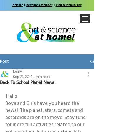
donate
|
become a member
|
visit our main site
Post
LASM
Sep 21, 2013
1 min read
Back To School Planet News!
 Hello!
Boys and Girls have you heard the 
news!  The planet, stars, comets and 
asteroids are on the move! Stay tune 
for more fun activities related to our 
Solar System.  In the mean time lets 