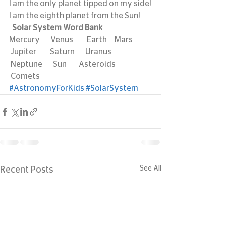
I am the only planet tipped on my side!
I am the eighth planet from the Sun!
 Solar System Word Bank
Mercury       Venus         Earth     Mars            
 Jupiter         Saturn       Uranus       
 Neptune       Sun        Asteroids     
 Comets
#AstronomyForKids
#SolarSystem
See All
Recent Posts