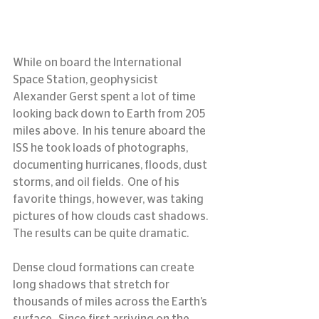
While on board the International 
Space Station, geophysicist 
Alexander Gerst spent a lot of time 
looking back down to Earth from 205 
miles above.  In his tenure aboard the 
ISS he took loads of photographs, 
documenting hurricanes, floods, dust 
storms, and oil fields.  One of his 
favorite things, however, was taking 
pictures of how clouds cast shadows.  
The results can be quite dramatic.
Dense cloud formations can create 
long shadows that stretch for 
thousands of miles across the Earth’s 