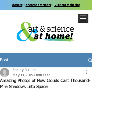
donate
|
become a member
|
visit our main site
Post
Shelby Bullion
May 13, 2015
1 min read
Amazing Photos of How Clouds Cast Thousand-
Mile Shadows Into Space