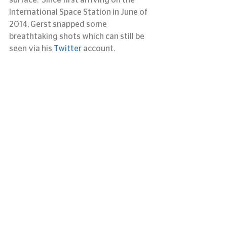
surface.  Since first arriving on the 
International Space Station in June of 
2014, Gerst snapped some 
breathtaking shots which can still be 
seen via his 
Twitter 
account.