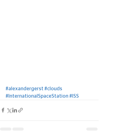
#alexandergerst
#clouds
#InternationalSpaceStation
#ISS