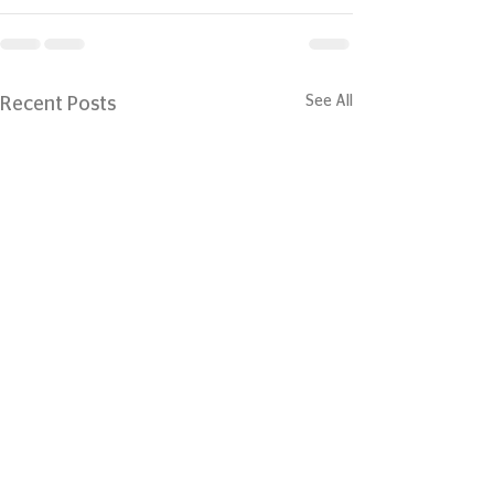
See All
Recent Posts