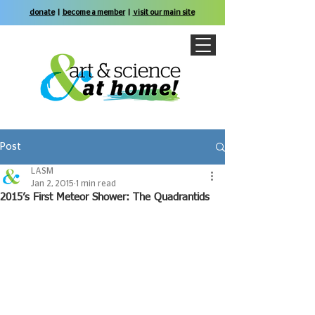
donate
|
become a member
|
visit our main site
Post
LASM
Jan 2, 2015
1 min read
2015’s First Meteor Shower: The Quadrantids