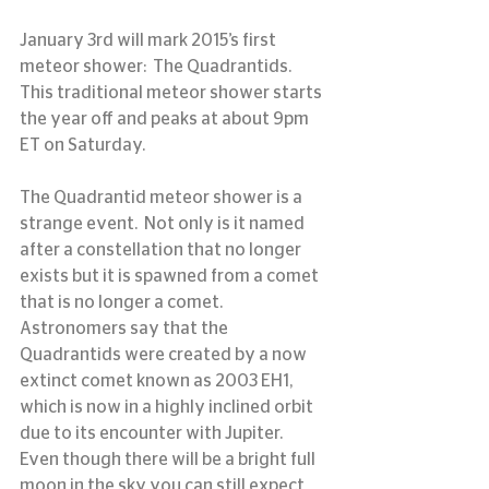
January 3rd will mark 2015’s first 
meteor shower:  The Quadrantids.  
This traditional meteor shower starts 
the year off and peaks at about 9pm 
ET on Saturday.
The Quadrantid meteor shower is a 
strange event.  Not only is it named 
after a constellation that no longer 
exists but it is spawned from a comet 
that is no longer a comet.  
Astronomers say that the 
Quadrantids were created by a now 
extinct comet known as 2003 EH1, 
which is now in a highly inclined orbit 
due to its encounter with Jupiter.
Even though there will be a bright full 
moon in the sky you can still expect 