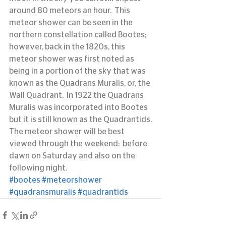
around 80 meteors an hour.  This 
meteor shower can be seen in the 
northern constellation called Bootes; 
however, back in the 1820s, this 
meteor shower was first noted as 
being in a portion of the sky that was 
known as the Quadrans Muralis, or, the 
Wall Quadrant.  In 1922 the Quadrans 
Muralis was incorporated into Bootes 
but it is still known as the Quadrantids.
The meteor shower will be best 
viewed through the weekend:  before 
dawn on Saturday and also on the 
following night.
#bootes
#meteorshower
#quadransmuralis
#quadrantids