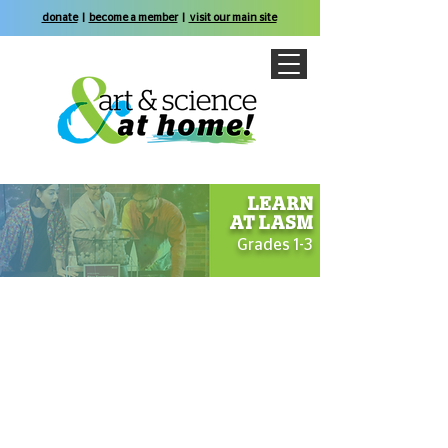
donate
|
become a member
|
visit our main site
LEARN
AT
LASM
Grades 1-3