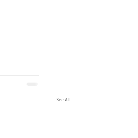
See All