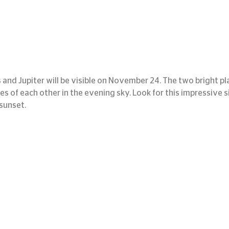
and Jupiter will be visible on November 24. The two bright pla
ees of each other in the evening sky. Look for this impressive si
 sunset.