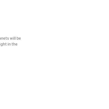
nets will be 
ght in the 