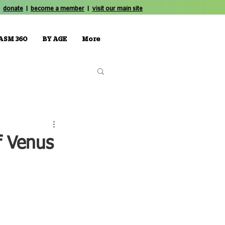
donate
|
become a member
|
visit our main site
ASM 360
BY AGE
More
f Venus