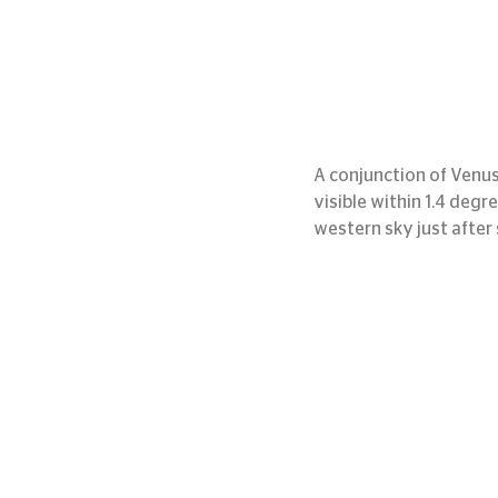
A conjunction of Venus 
visible within 1.4 degr
western sky just after