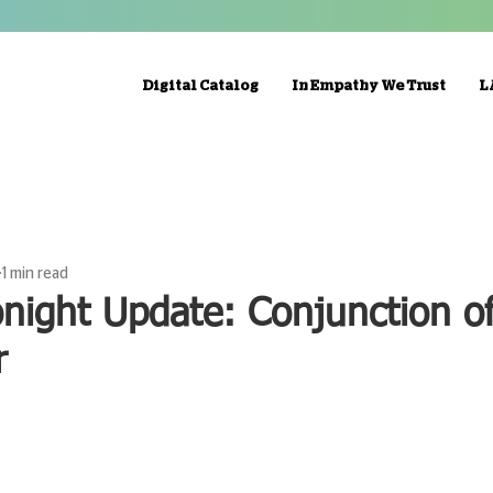
Digital Catalog
In Empathy We Trust
L
1 min read
night Update: Conjunction o
r