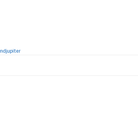
ndjupiter