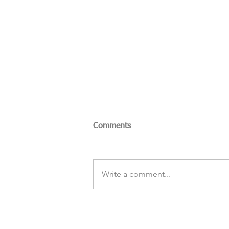
Comments
Write a comment...
The Sky Tonight Update:
Perseids Meteor Shower