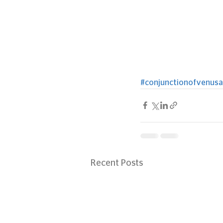
#conjunctionofvenusa
Recent Posts