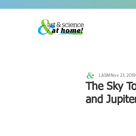
LASM
Nov 23, 2019
The Sky To
and Jupite