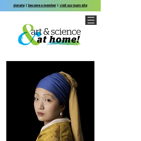
donate
|
become a member
|
visit our main site