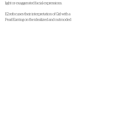
light or exaggerated facial expressions.
E2 refocuses their interpretation of Girl with a
Pearl Earring on the idealized and outmoded
representation of the “exotic” in Vermeer’s tronie.
They present the viewer with a sitter of Asian
heritage wearing a kimono similar to that
shown in the original, but now presented in a
culturally conscious setting.
VIRTUAL CONTENT GENEROUSLY
SPONSORED BY
STAY IN
TOUCH!
100 S. River Rd., Baton Rouge, LA, 70802