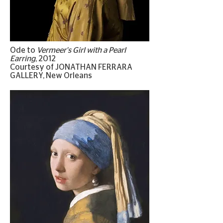
Ode to
Vermeer's Girl with a Pearl
Earring
, 2012
Courtesy of JONATHAN FERRARA
GALLERY, New Orleans