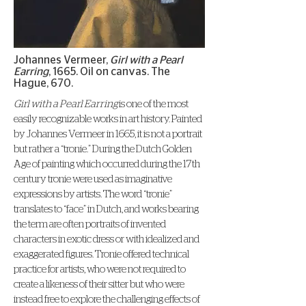
Johannes Vermeer,
Girl with a Pearl
Earring
, 1665. Oil on canvas. The
Hague, 670.
Girl with a Pearl Earring
is one of the most
easily recognizable works in art history. Painted
by Johannes Vermeer in 1665, it is not a portrait
but rather a “tronie.” During the Dutch Golden
Age of painting which occurred during the 17th
century tronie were used as imaginative
expressions by artists. The word “tronie”
translates to “face” in Dutch, and works bearing
the term are often portraits of invented
characters in exotic dress or with idealized and
exaggerated figures. Tronie offered technical
practice for artists, who were not required to
create a likeness of their sitter but who were
instead free to explore the challenging effects of