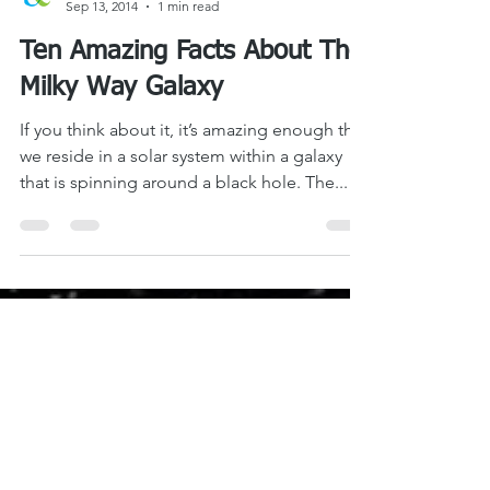
LASM
Sep 13, 2014
1 min read
Ten Amazing Facts About The
Milky Way Galaxy
If you think about it, it’s amazing enough that
we reside in a solar system within a galaxy
that is spinning around a black hole. The...