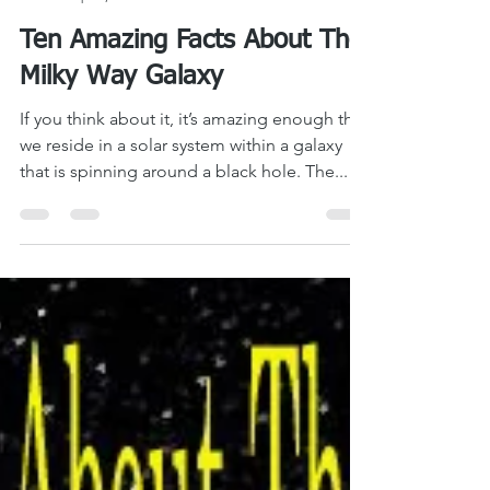
LASM
Sep 13, 2014
1 min read
Ten Amazing Facts About The
Milky Way Galaxy
If you think about it, it’s amazing enough that
we reside in a solar system within a galaxy
that is spinning around a black hole. The...