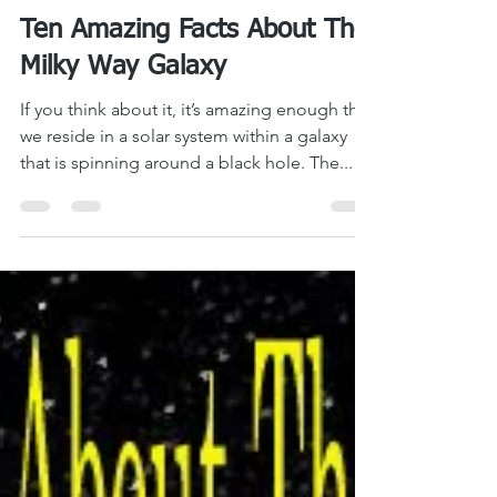
LASM
Sep 13, 2014
1 min read
Ten Amazing Facts About The
Milky Way Galaxy
If you think about it, it’s amazing enough that
we reside in a solar system within a galaxy
that is spinning around a black hole. The...