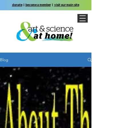
donate
|
become a member
|
visit our main site
Blog