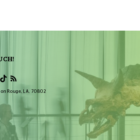
UCH!
Baton Rouge, LA, 70802