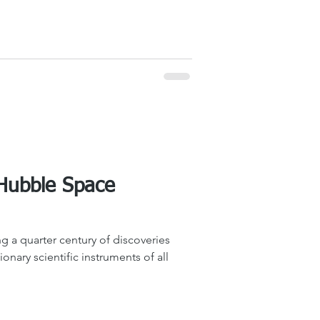
 Hubble Space
g a quarter century of discoveries
onary scientific instruments of all