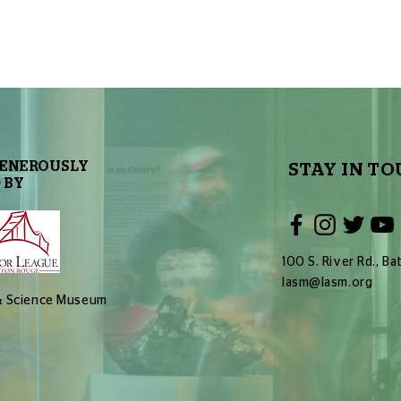
GENEROUSLY
STAY IN TO
 BY
100 S. River Rd., 
lasm@lasm.org
 & Science Museum