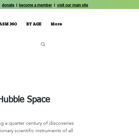
donate
|
become a member
|
visit our main site
ASM 360
BY AGE
More
 Hubble Space
g a quarter century of discoveries
onary scientific instruments of all