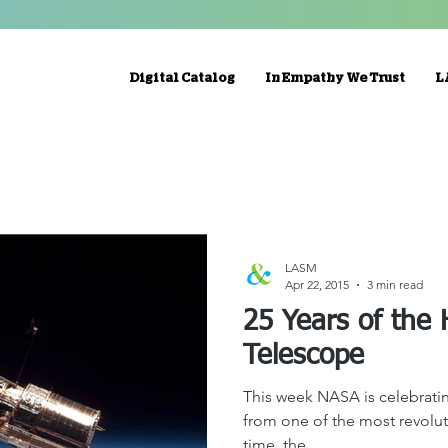
Digital Catalog
In Empathy We Trust
L
LASM
Apr 22, 2015
3 min read
25 Years of the
Telescope
This week NASA is celebratin
from one of the most revoluti
time, the...