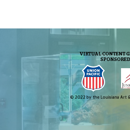
VIRTUAL CONTENT 
SPONSORED
© 2022 by the Louisiana Art