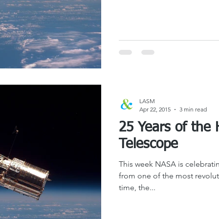
LASM
Apr 22, 2015
3 min read
25 Years of the
Telescope
This week NASA is celebratin
from one of the most revoluti
time, the...