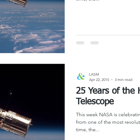
LASM
Apr 22, 2015
3 min read
25 Years of the
Telescope
This week NASA is celebratin
from one of the most revoluti
time, the...