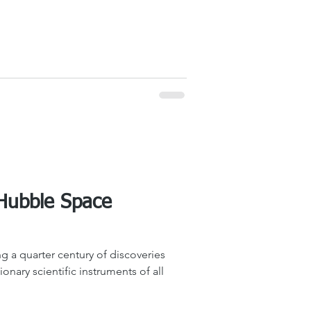
 Hubble Space
g a quarter century of discoveries
onary scientific instruments of all