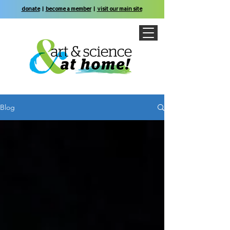
donate
|
become a member
|
visit our main site
Blog