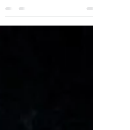
show details that astronomers have only
dreamed of: first images captured of Pluto’s
moons by New...