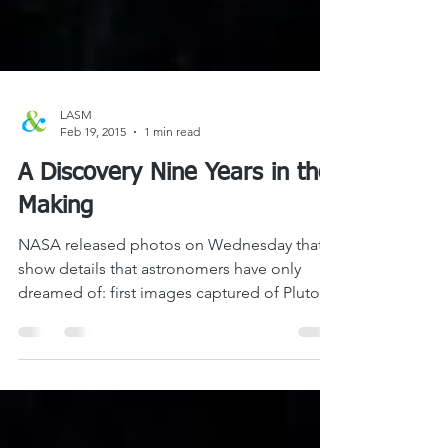
LASM
Feb 19, 2015
1 min read
A Discovery Nine Years in the
Making
NASA released photos on Wednesday that
show details that astronomers have only
dreamed of: first images captured of Pluto’s
moons by New...