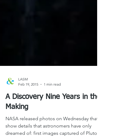
LASM
Feb 19, 2015
1 min read
A Discovery Nine Years in the
Making
NASA released photos on Wednesday that