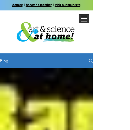
donate
|
become a member
|
visit our main site
Blog