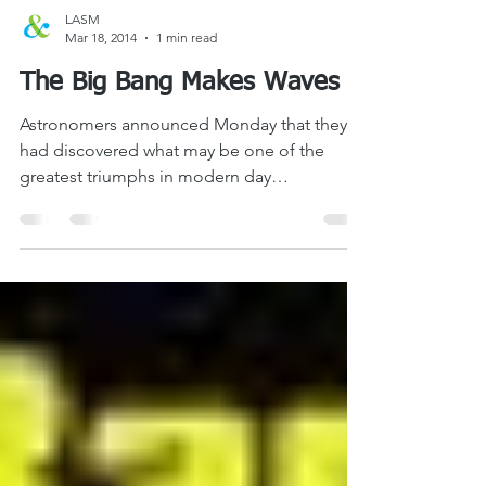
LASM
Mar 18, 2014
1 min read
The Big Bang Makes Waves
Astronomers announced Monday that they
had discovered what may be one of the
greatest triumphs in modern day
observational astronomy –...