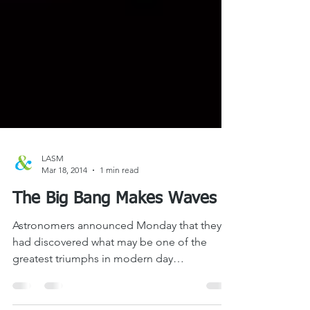
LASM
Mar 18, 2014
1 min read
The Big Bang Makes Waves
Astronomers announced Monday that they
had discovered what may be one of the
greatest triumphs in modern day
observational astronomy –...