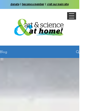
donate
|
become a member
|
visit our main site
Blog