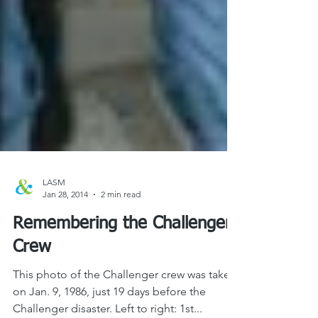
LASM
Jan 28, 2014
2 min read
Remembering the Challenger
Crew
This photo of the Challenger crew was taken