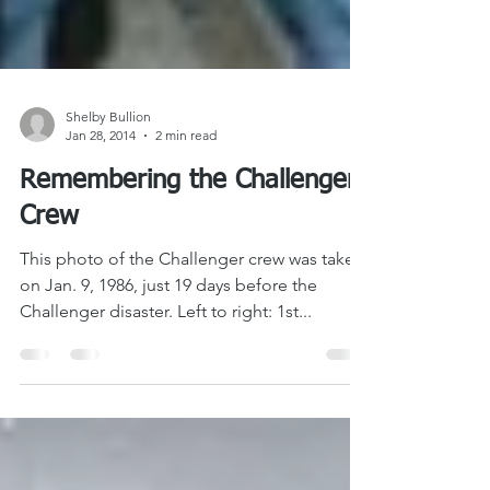
Shelby Bullion
Jan 28, 2014
2 min read
Remembering the Challenger
Crew
This photo of the Challenger crew was taken
on Jan. 9, 1986, just 19 days before the
Challenger disaster. Left to right: 1st...