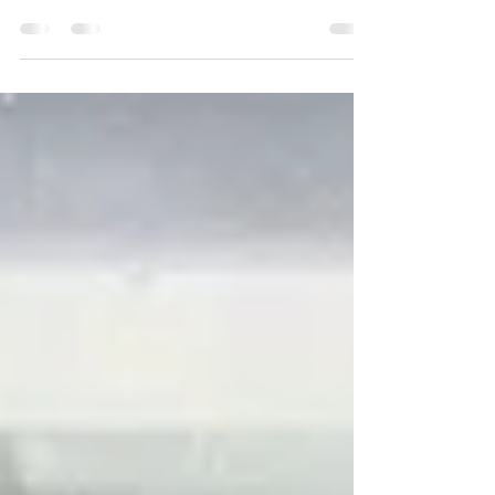
on Jan. 9, 1986, just 19 days before the
Challenger disaster. Left to right: 1st...