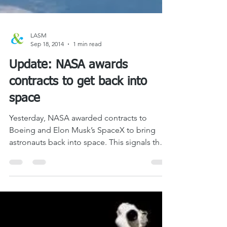
LASM
Sep 18, 2014
1 min read
Update: NASA awards
contracts to get back into