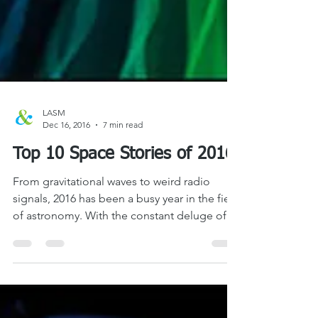
LASM
Dec 16, 2016
7 min read
Top 10 Space Stories of 2016
From gravitational waves to weird radio