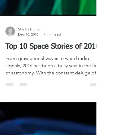
Shelby Bullion
Dec 16, 2016
7 min read
Top 10 Space Stories of 2016
From gravitational waves to weird radio
signals, 2016 has been a busy year in the field
of astronomy. With the constant deluge of...