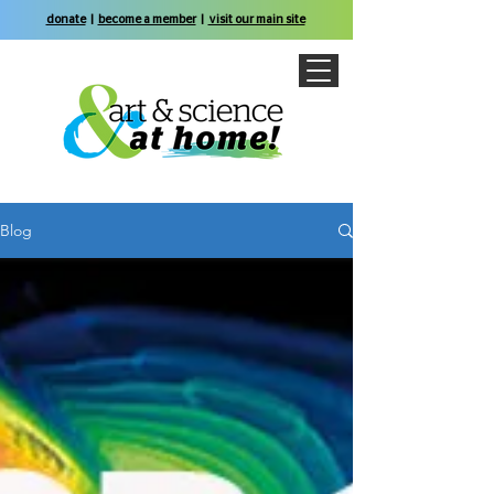
donate
|
become a member
|
visit our main site
Blog