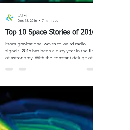
LASM
Dec 16, 2016
7 min read
Top 10 Space Stories of 2016
From gravitational waves to weird radio
signals, 2016 has been a busy year in the field
of astronomy. With the constant deluge of...