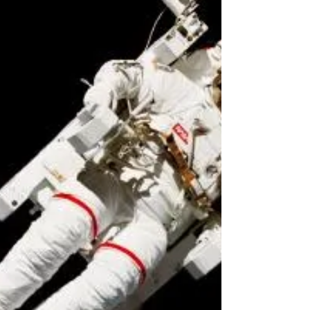
space
Yesterday, NASA awarded contracts to
Boeing and Elon Musk’s SpaceX to bring
astronauts back into space. This signals the
agency’s return...