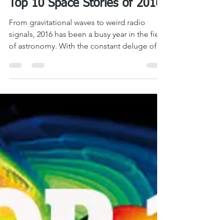
LASM
Dec 16, 2016
7 min read
Top 10 Space Stories of 2016
From gravitational waves to weird radio
signals, 2016 has been a busy year in the field
of astronomy. With the constant deluge of...