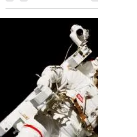
LASM
Dec 16, 2016
7 min read
Top 10 Space Stories of 2016
From gravitational waves to weird radio
signals, 2016 has been a busy year in the field
of astronomy. With the constant deluge of...