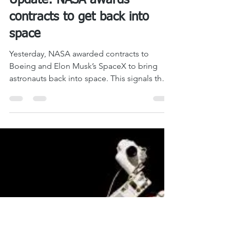
LASM
Sep 18, 2014
1 min read
Update: NASA awards
contracts to get back into
space
Yesterday, NASA awarded contracts to
Boeing and Elon Musk’s SpaceX to bring