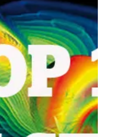
signals, 2016 has been a busy year in the field
of astronomy. With the constant deluge of...