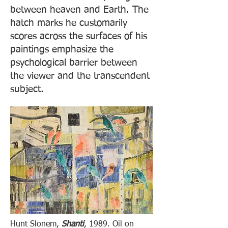
between heaven and Earth. The
hatch marks he customarily
scores across the surfaces of his
paintings emphasize the
psychological barrier between
the viewer and the transcendent
subject.
Hunt Slonem,
Shanti
, 1989. Oil on