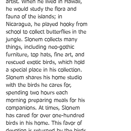
artist. When he lived in Hawaii,
he would study the flora and
fauna of the islands; in
Nicaragua, he played hooky from
school to collect butterflies in the
jungle. Slonem collects many
things, including neo-gothic
furniture, top hats, fine art, and
rescued exotic birds, which hold
a special place in his collection.
Slonem shares his home studio
with the birds he cares for,
spending two hours each
morning preparing meals for his
companions. At times, Slonem
has cared for over one-hundred
birds in his home. This favor of
devotion is returned by the birds