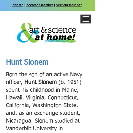
donate
|
become a member
|
visit our main site
Hunt Slonem
Born the son of an active Navy
officer,
Hunt Slonem
(b. 1951)
spent his childhood in Maine,
Hawaii, Virginia, Connecticut,
California, Washington State,
and, as an exchange student,
Nicaragua. Slonem studied at
Vanderbilt University in