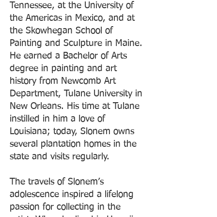
Tennessee, at the University of
the Americas in Mexico, and at
the Skowhegan School of
Painting and Sculpture in Maine.
He earned a Bachelor of Arts
degree in painting and art
history from Newcomb Art
Department, Tulane University in
New Orleans. His time at Tulane
instilled in him a love of
Louisiana; today, Slonem owns
several plantation homes in the
state and visits regularly.
The travels of Slonem’s
adolescence inspired a lifelong
passion for collecting in the