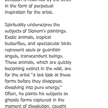
in the form of perpetual
inspiration for the artist.
Spirituality underscores the
subjects of Slonem’s paintings.
Exotic animals, tropical
butterflies, and spectacular birds
represent souls or guardian
angels, transcendent beings.
These animals, which are quickly
becoming extinct in the wild, are
for the artist “a last look at these
forms before they disappear,
dissolving into pure energy.”
Often, he paints his subjects as
ghostly forms captured in the
moment of dissolution, caught