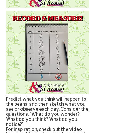
Predict what you think will happen to
the beans, and then sketch what you
see or observe each day. Consider the
questions, "What do you wonder?
What do you think? What do you
notice?"
For inspiration, check out the video