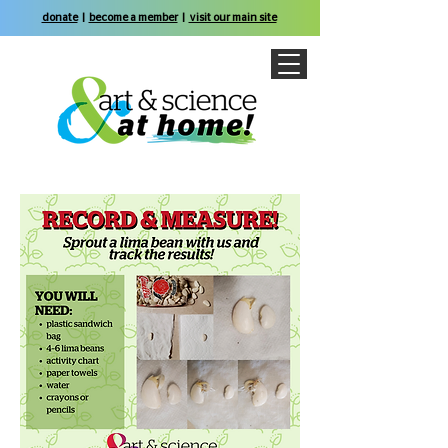
donate
|
become a member
|
visit our main site