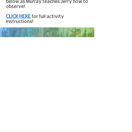
below as Murray teaches Jerry how to
observe!
CLICK HERE
for full activity
instructions!
VIRTUAL CONTENT GENEROUSLY
SPONSORED BY
STAY IN
TOUCH!
100 S. River Rd., Baton Rouge, LA, 70802
lasm@lasm.org