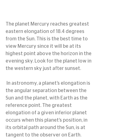
The planet Mercury reaches greatest 
eastern elongation of 18.4 degrees 
from the Sun. This is the best time to 
view Mercury since it will be at its 
highest point above the horizon in the 
evening sky. Look for the planet low in 
the western sky just after sunset.
 In astronomy, a planet’s elongation is 
the angular separation between the 
Sun and the planet, with Earth as the 
reference point. The greatest 
elongation of a given inferior planet 
occurs when this planet’s position, in 
its orbital path around the Sun, is at 
tangent to the observer on Earth. 