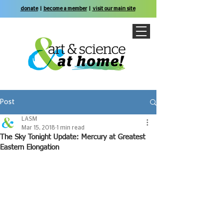
donate
|
become a member
|
visit our main site
Post
LASM
Mar 15, 2018
1 min read
The Sky Tonight Update: Mercury at Greatest
Eastern Elongation