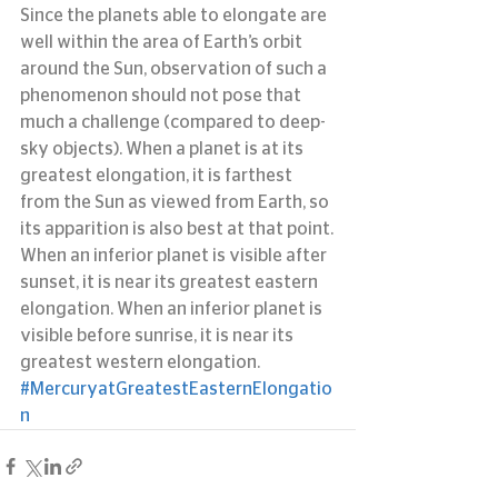
Since the planets able to elongate are 
well within the area of Earth’s orbit 
around the Sun, observation of such a 
phenomenon should not pose that 
much a challenge (compared to deep-
sky objects). When a planet is at its 
greatest elongation, it is farthest 
from the Sun as viewed from Earth, so 
its apparition is also best at that point.
When an inferior planet is visible after 
sunset, it is near its greatest eastern 
elongation. When an inferior planet is 
visible before sunrise, it is near its 
greatest western elongation.
#MercuryatGreatestEasternElongatio
n