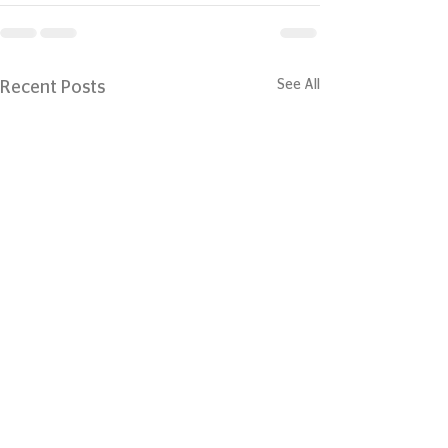
See All
Recent Posts