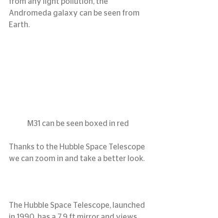
from any light pollution, the 
Andromeda galaxy can be seen from 
Earth.
M31 can be seen boxed in red
Thanks to the Hubble Space Telescope 
we can zoom in and take a better look.
The Hubble Space Telescope, launched 
in 1990, has a 7.9 ft mirror and views 