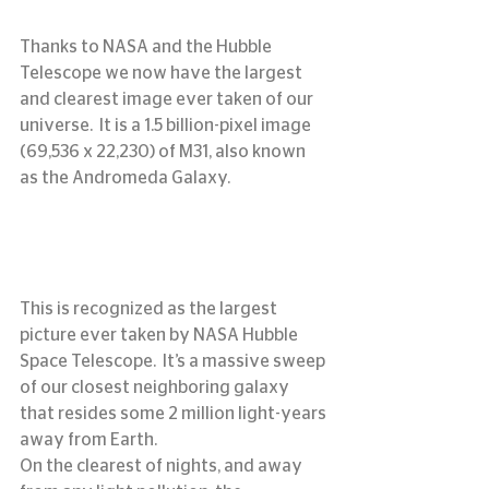
Thanks to NASA and the Hubble 
Telescope we now have the largest 
and clearest image ever taken of our 
universe.  It is a 1.5 billion-pixel image 
(69,536 x 22,230) of M31, also known 
as the Andromeda Galaxy.
This is recognized as the largest 
picture ever taken by NASA Hubble 
Space Telescope.  It’s a massive sweep 
of our closest neighboring galaxy 
that resides some 2 million light-years 
away from Earth.
On the clearest of nights, and away 