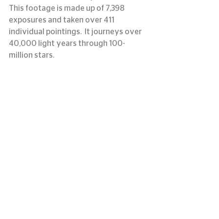
This footage is made up of 7,398 
exposures and taken over 411 
individual pointings.  It journeys over 
40,000 light years through 100-
million stars.