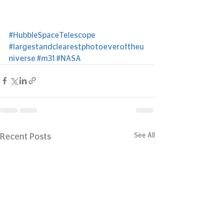
#HubbleSpaceTelescope
#largestandclearestphotoeveroftheu
niverse
#m31
#NASA
See All
Recent Posts