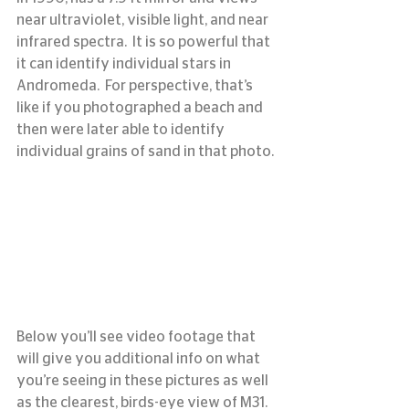
near ultraviolet, visible light, and near 
infrared spectra.  It is so powerful that 
it can identify individual stars in 
Andromeda.  For perspective, that’s 
like if you photographed a beach and 
then were later able to identify 
individual grains of sand in that photo.
Below you’ll see video footage that 
will give you additional info on what 
you’re seeing in these pictures as well 
as the clearest, birds-eye view of M31.  