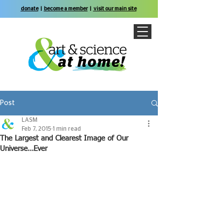
donate
|
become a member
|
visit our main site
Post
LASM
Feb 7, 2015
1 min read
The Largest and Clearest Image of Our
Universe…Ever