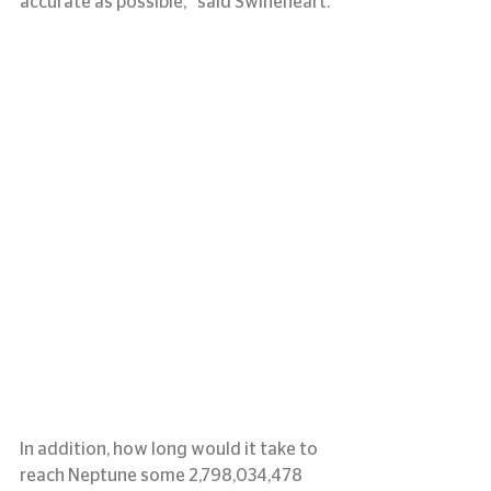
accurate as possible,” said Swineheart.
In addition, how long would it take to 
reach Neptune some 2,798,034,478 