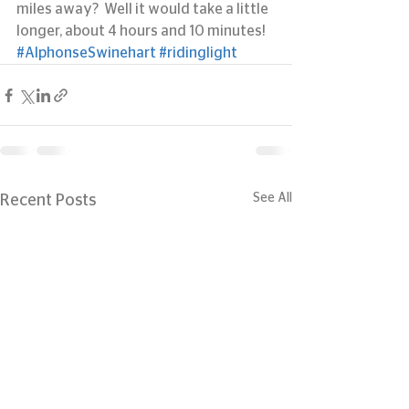
miles away?  Well it would take a little 
longer, about 4 hours and 10 minutes!
#AlphonseSwinehart
#ridinglight
See All
Recent Posts