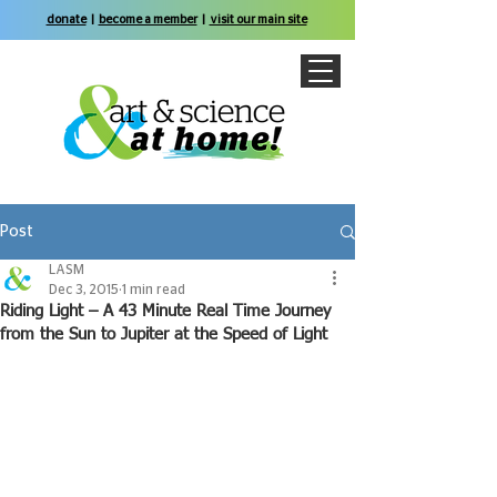
donate
|
become a member
|
visit our main site
Post
LASM
Dec 3, 2015
1 min read
Riding Light – A 43 Minute Real Time Journey
from the Sun to Jupiter at the Speed of Light