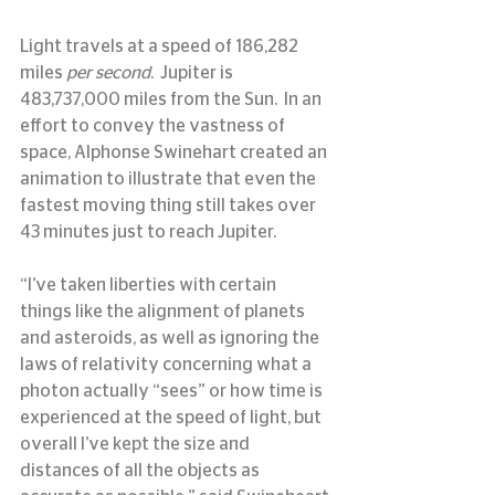
Light travels at a speed of 186,282 
miles 
per second
.  Jupiter is 
483,737,000 miles from the Sun.  In an 
effort to convey the vastness of 
space, Alphonse Swinehart created an 
animation to illustrate that even the 
fastest moving thing still takes over 
43 minutes just to reach Jupiter.
“I’ve taken liberties with certain 
things like the alignment of planets 
and asteroids, as well as ignoring the 
laws of relativity concerning what a 
photon actually “sees” or how time is 
experienced at the speed of light, but 
overall I’ve kept the size and 
distances of all the objects as 