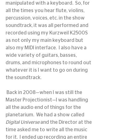
manipulated with a keyboard.  So, for 
all the times you hear flute, violins, 
percussion, voices, etc. in the show 
soundtrack, it was all performed and 
recorded using my Kurzweil K2500S 
as not only my main keyboard but 
also my MIDI interface.  I also have a 
wide variety of guitars, basses, 
drums, and microphones to round out 
whatever it is I want to go on during 
the soundtrack.
 Back in 2008—when I was still the 
Master Projectionist—I was handling 
all the audio end of things for the 
planetarium.  We had a show called 
Digital Universe
 and the Director at the 
time asked me to write all the music 
for it.  I ended up recording an entire 