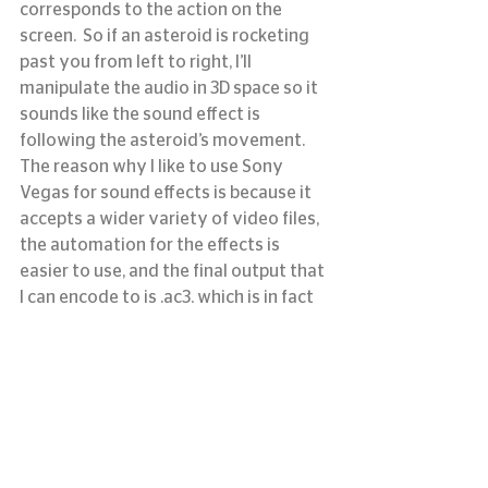
corresponds to the action on the 
screen.  So if an asteroid is rocketing 
past you from left to right, I’ll 
manipulate the audio in 3D space so it 
sounds like the sound effect is 
following the asteroid’s movement.
The reason why I like to use Sony 
Vegas for sound effects is because it 
accepts a wider variety of video files, 
the automation for the effects is 
easier to use, and the final output that 
I can encode to is .ac3, which is in fact 
a Sony format.   Our system and 
projectors prefer surround sound 
audio in the .ac3 format, so that’s 
what I render down the audio to in the 
end.
Next, it’s time to wrap up our show.
#digitaluniverse
#Fulldome