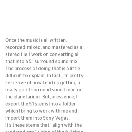
Once the music is all written, 
recorded, mixed, and mastered as a 
stereo file, I work on converting all 
that into a 5.1 surround sound mix.  
The process of doing that is a little 
difficult to explain.  In fact, I’m pretty 
secretive of how I end up getting a 
really good surround sound mix for 
the planetarium.  But, in essence, I 
export the 5.1 stems into a folder 
which I bring to work with me and 
import them into Sony Vegas.
It’s these stems that I align with the 