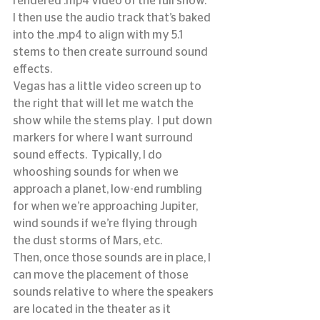
rendered .mp4 video of the full show.
I then use the audio track that’s baked 
into the .mp4 to align with my 5.1 
stems to then create surround sound 
effects.
Vegas has a little video screen up to 
the right that will let me watch the 
show while the stems play.  I put down 
markers for where I want surround 
sound effects.  Typically, I do 
whooshing sounds for when we 
approach a planet, low-end rumbling 
for when we’re approaching Jupiter, 
wind sounds if we’re flying through 
the dust storms of Mars, etc.
Then, once those sounds are in place, I 
can move the placement of those 
sounds relative to where the speakers 
are located in the theater as it 