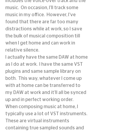
includes the voice-over track and the 
music.  On occasion, I’ll track some 
music in my office.  However, I’ve 
found that there are far too many 
distractions while at work, so I save 
the bulk of musical composition till 
when I get home and can work in 
relative silence.
I actually have the same DAW at home 
as I do at work.  I have the same VST 
plugins and same sample library on 
both.  This way, whatever I come up 
with at home can be transferred to 
my DAW at work and it’ll all be synced 
up and in perfect working order.
When composing music at home, I 
typically use a lot of VST instruments.  
These are virtual instruments 
containing true sampled sounds and 