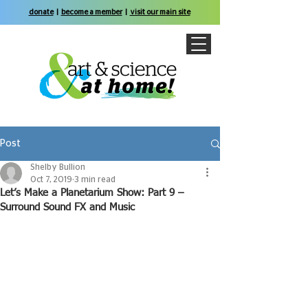
donate
|
become a member
|
visit our main site
Post
Shelby Bullion
Oct 7, 2019
3 min read
Let’s Make a Planetarium Show: Part 9 –
Surround Sound FX and Music