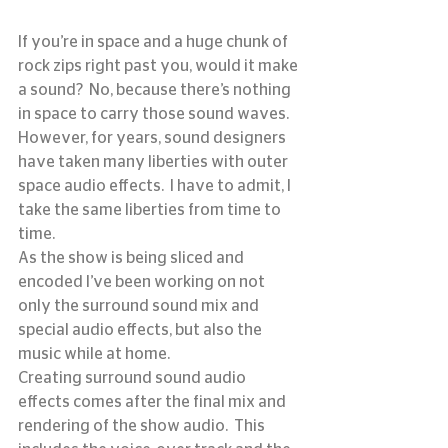
If you’re in space and a huge chunk of 
rock zips right past you, would it make 
a sound?  No, because there’s nothing 
in space to carry those sound waves.  
However, for years, sound designers 
have taken many liberties with outer 
space audio effects.  I have to admit, I 
take the same liberties from time to 
time.
As the show is being sliced and 
encoded I’ve been working on not 
only the surround sound mix and 
special audio effects, but also the 
music while at home.
Creating surround sound audio 
effects comes after the final mix and 
rendering of the show audio.  This 