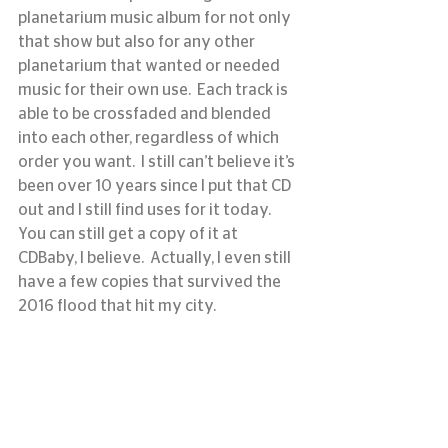
planetarium music album for not only 
that show but also for any other 
planetarium that wanted or needed 
music for their own use.  Each track is 
able to be crossfaded and blended 
into each other, regardless of which 
order you want.  I still can’t believe it’s 
been over 10 years since I put that CD 
out and I still find uses for it today.  
You can still get a copy of it at 
CDBaby, I believe.  Actually, I even still 
have a few copies that survived the 
2016 flood that hit my city. 