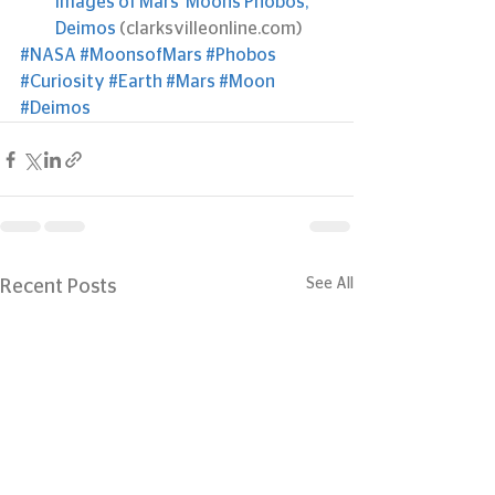
images of Mars’ Moons Phobos, 
Deimos
 (clarksvilleonline.com)
#NASA
#MoonsofMars
#Phobos
#Curiosity
#Earth
#Mars
#Moon
#Deimos
See All
Recent Posts