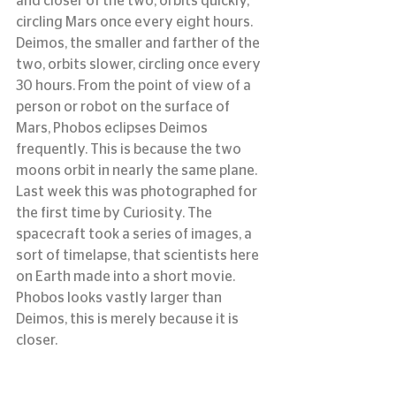
and closer of the two, orbits quickly, 
circling Mars once every eight hours. 
Deimos, the smaller and farther of the 
two, orbits slower, circling once every 
30 hours. From the point of view of a 
person or robot on the surface of 
Mars, Phobos eclipses Deimos 
frequently. This is because the two 
moons orbit in nearly the same plane.
Last week this was photographed for 
the first time by Curiosity. The 
spacecraft took a series of images, a 
sort of timelapse, that scientists here 
on Earth made into a short movie. 
Phobos looks vastly larger than 
Deimos, this is merely because it is 
closer.