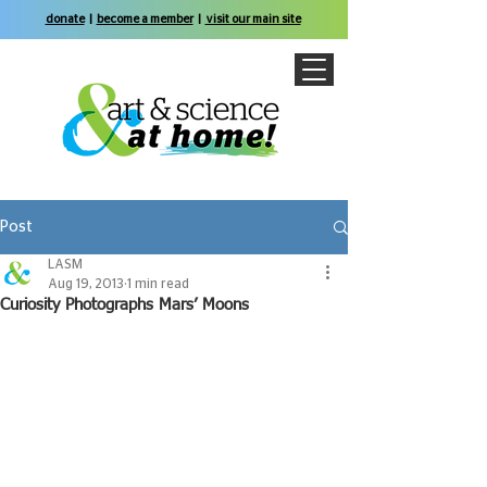
donate
|
become a member
|
visit our main site
Post
LASM
Aug 19, 2013
1 min read
Curiosity Photographs Mars’ Moons