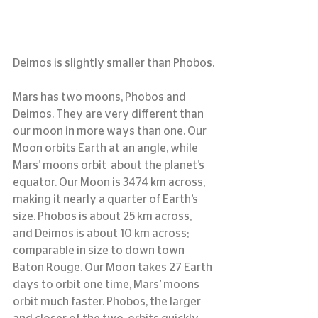
Deimos is slightly smaller than Phobos.
Mars has two moons, Phobos and 
Deimos. They are very different than 
our moon in more ways than one. Our 
Moon orbits Earth at an angle, while 
Mars’ moons orbit  about the planet’s 
equator. Our Moon is 3474 km across, 
making it nearly a quarter of Earth’s 
size. Phobos is about 25 km across, 
and Deimos is about 10 km across; 
comparable in size to down town 
Baton Rouge. Our Moon takes 27 Earth 
days to orbit one time, Mars’ moons 
orbit much faster. Phobos, the larger 