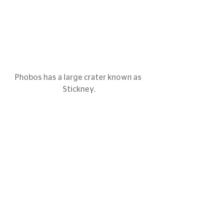
Phobos has a large crater known as 
Stickney.