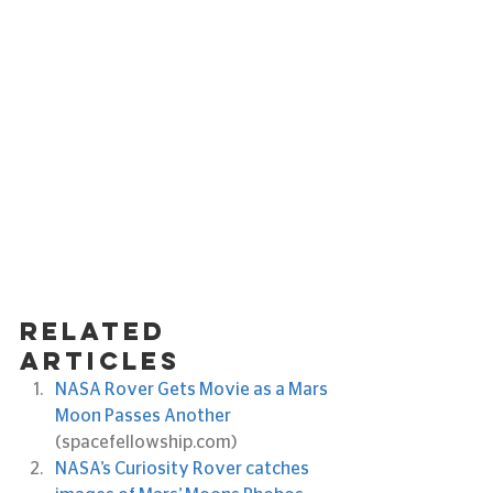
Related 
articles
NASA Rover Gets Movie as a Mars 
Moon Passes Another
(spacefellowship.com)
NASA’s Curiosity Rover catches 